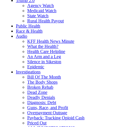
Trump 2.0
Agency Watch
Medicaid Watch
State Watch
Rural Health Payout
Public Health
Race & Health
Audio
KFF Health News Minute
What the Health?
Health Care Helpline
An Arm and a Leg
Silence in Sikeston
Epidemic
Investigations
Bill Of The Month
The Body Shops
Broken Rehab
Dead Zone
Deadly Denials
Diagnosis: Debt
Guns, Race, and Profit
Overpayment Outrage
Payback: Tracking Opioid Cash
Priced Out