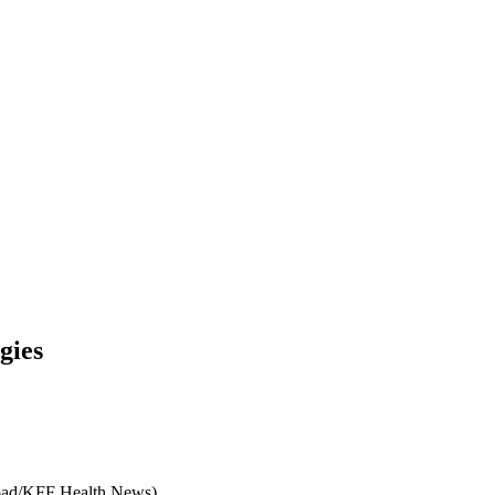
gies
road/KFF Health News)