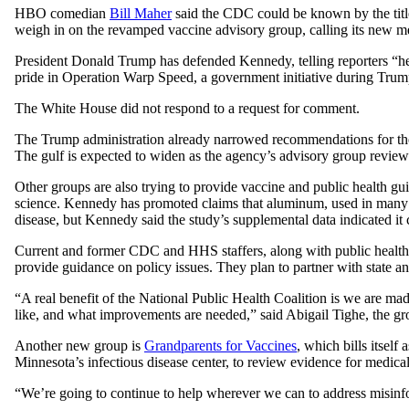
HBO comedian
Bill Maher
said the CDC could be known by the titl
weigh in on the revamped vaccine advisory group, calling its new m
President Donald Trump has defended Kennedy, telling reporters “he
pride in Operation Warp Speed, a government initiative during Trump
The White House did not respond to a request for comment.
The Trump administration already narrowed recommendations for the 
The gulf is expected to widen as the agency’s advisory group revie
Other groups are also trying to provide vaccine and public health gu
science. Kennedy has promoted claims that aluminum, used in many 
disease, but Kennedy said the study’s supplemental data indicated it
Current and former CDC and HHS staffers, along with public health a
provide guidance on policy issues. They plan to partner with state an
“A real benefit of the National Public Health Coalition is we are
like, and what improvements are needed,” said Abigail Tighe, the gro
Another new group is
Grandparents for Vaccines
, which bills itself
Minnesota’s infectious disease center, to review evidence for medical 
“We’re going to continue to help wherever we can to address misinfo