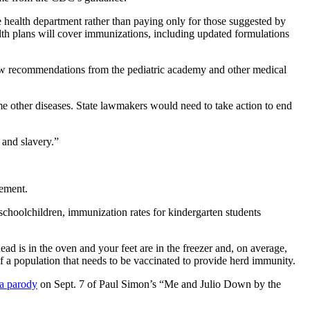
health department rather than paying only for those suggested by
lth plans will cover immunizations, including updated formulations
low recommendations from the pediatric academy and other medical
me other diseases. State lawmakers would need to take action to end
 and slavery.”
tement.
 schoolchildren, immunization rates for kindergarten students
ead is in the oven and your feet are in the freezer and, on average,
 a population that needs to be vaccinated to provide herd immunity.
 a parody
on Sept. 7 of Paul Simon’s “Me and Julio Down by the