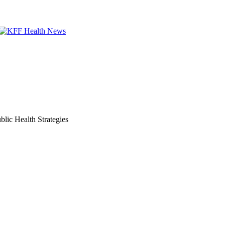
lic Health Strategies