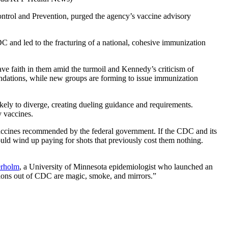
ntrol and Prevention, purged the agency’s vaccine advisory
DC and led to the fracturing of a national, cohesive immunization
ve faith in them amid the turmoil and Kennedy’s criticism of
ndations, while new groups are forming to issue immunization
kely to diverge, creating dueling guidance and requirements.
y vaccines.
y vaccines recommended by the federal government. If the CDC and its
uld wind up paying for shots that previously cost them nothing.
erholm
, a University of Minnesota epidemiologist who launched an
tions out of CDC are magic, smoke, and mirrors.”