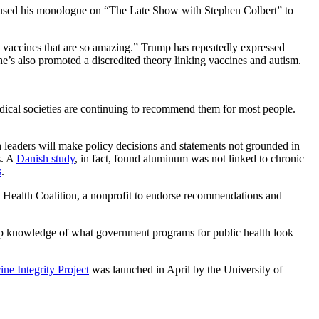
t used his monologue on “The Late Show with Stephen Colbert” to
 vaccines that are so amazing.” Trump has repeatedly expressed
e’s also promoted a discredited theory linking vaccines and autism.
dical societies are continuing to recommend them for most people.
h leaders will make policy decisions and statements not grounded in
s. A
Danish study
, in fact, found aluminum was not linked to chronic
s
.
c Health Coalition, a nonprofit to endorse recommendations and
ep knowledge of what government programs for public health look
ine Integrity Project
was launched in April by the University of