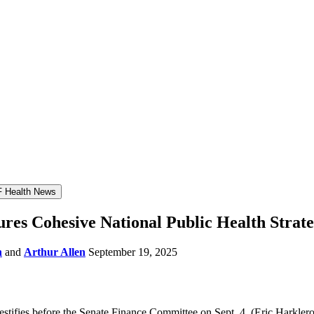
 Health News
res Cohesive National Public Health Strate
n
and
Arthur Allen
September 19, 2025
stifies before the Senate Finance Committee on Sept. 4.
(Eric Harkle