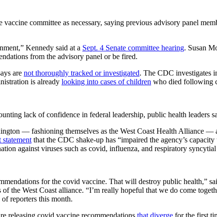
 vaccine committee as necessary, saying previous advisory panel me
nment,” Kennedy said at a
Sept. 4 Senate committee hearing
. Susan Mo
ations from the advisory panel or be fired.
says are
not thoroughly tracked or investigated
. The CDC investigates in
istration is already
looking into cases of children
who died following c
mounting lack of confidence in federal leadership, public health leaders 
ington — fashioning themselves as the West Coast Health Alliance — a
t statement
that the CDC shake-up has “impaired the agency’s capacity to
ation against viruses such as covid, influenza, and respiratory syncytial
ommendations for the covid vaccine. That will destroy public health,”
 of the West Coast alliance. “I’m really hopeful that we do come toget
of reporters this month.
are releasing covid vaccine recommendations
that diverge
for the first 