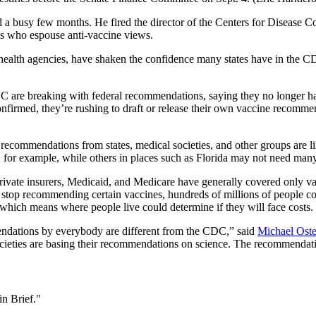
a busy few months. He fired the director of the Centers for Disease Co
s who espouse anti-vaccine views.
l health agencies, have shaken the confidence many states have in the C
DC are breaking with federal recommendations, saying they no longer ha
irmed, they’re rushing to draft or release their own vaccine recomme
ecommendations from states, medical societies, and other groups are li
 for example, while others in places such as Florida may not need man
y, private insurers, Medicaid, and Medicare have generally covered onl
, stop recommending certain vaccines, hundreds of millions of people co
 which means where people live could determine if they will face costs.
endations by everybody are different from the CDC,” said
Michael Ost
ocieties are basing their recommendations on science. The recommenda
n Brief."