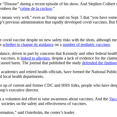
e “Disease” during a recent episode of his show. And Stephen Colber
embers the “
crème de la cuckoo
.”
 means very well,” even as Trump said on Sept. 5 that “you have some
’s previous administration that rapidly developed covid vaccines. But h
covid vaccine despite no new safety risks with the shots, although me
ws
whether to change its guidance
on a
number of pediatric vaccines
.
idance, driven in part by concerns that Kennedy and other federal healt
vaccines, is
linked to allergies
, despite a lack of evidence for the claim
 caused harm. The journal that published the study
defended the finding
cademics and retired health officials, have formed the National Publi
d local health departments.
 made up of current and former CDC and HHS folks, people who have de
up’s executive director.
 as a volunteer-led effort to raise awareness about vaccines. And the
Vacc
societies on the safety and effectiveness of vaccines.
rmation,” said Osterholm, the center’s leader.