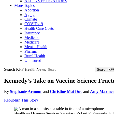
ALL INVESTIGATIONS
More Topics
Abortion
Aging
Climate
COVID-19
Health Care Costs
Insurance
Medicaid
Medicare
Mental Health
Pharma
Rural Health
Uninsured
Search KFF Health News
Search KFF
Kennedy’s Take on Vaccine Science Fractu
By
Stephanie Armour
and
Christine Mai-Duc
and
Amy Maxme
Republish This Story
Health and Human Services Secretary Robert F. Kennedy Jr. te