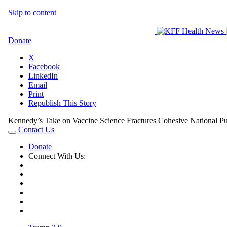
Skip to content
Donate
X
Facebook
LinkedIn
Email
Print
Republish This Story
Kennedy’s Take on Vaccine Science Fractures Cohesive National Pub
Contact Us
Toggle
navigation
Donate
Connect With Us:
Contact
X
Facebook
LinkedIn
Instagram
RSS