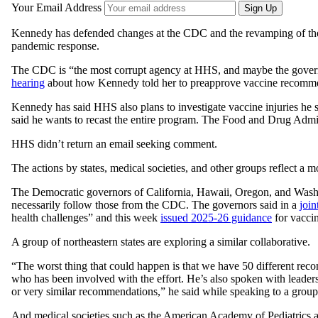
Your Email Address
Sign Up
Kennedy has defended changes at the CDC and the revamping of the
pandemic response.
The CDC is “the most corrupt agency at HHS, and maybe the gover
hearing
about how Kennedy told her to preapprove vaccine recommend
Kennedy has said HHS also plans to investigate vaccine injuries he 
said he wants to recast the entire program. The Food and Drug Admin
HHS didn’t return an email seeking comment.
The actions by states, medical societies, and other groups reflect a 
The Democratic governors of California, Hawaii, Oregon, and Wash
necessarily follow those from the CDC. The governors said in a
join
health challenges” and this week
issued 2025-26 guidance
for vaccin
A group of northeastern states are exploring a similar collaborative.
“The worst thing that could happen is that we have 50 different rec
who has been involved with the effort. He’s also spoken with leaders
or very similar recommendations,” he said while speaking to a group 
And medical societies such as the American Academy of Pediatrics 