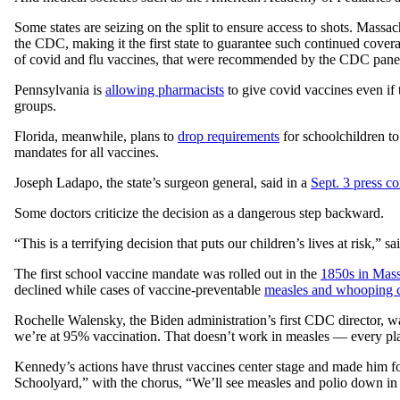
Some states are seizing on the split to ensure access to shots. Massac
the CDC, making it the first state to guarantee such continued cover
of covid and flu vaccines, that were recommended by the CDC panel 
Pennsylvania is
allowing pharmacists
to give covid vaccines even if
groups.
Florida, meanwhile, plans to
drop requirements
for schoolchildren to
mandates for all vaccines.
Joseph Ladapo, the state’s surgeon general, said in a
Sept. 3 press c
Some doctors criticize the decision as a dangerous step backward.
“This is a terrifying decision that puts our children’s lives at risk,” s
The first school vaccine mandate was rolled out in the
1850s in Mass
declined while cases of vaccine-preventable
measles and whooping 
Rochelle Walensky, the Biden administration’s first CDC director, warn
we’re at 95% vaccination. That doesn’t work in measles — every plac
Kennedy’s actions have thrust vaccines center stage and made him f
Schoolyard,” with the chorus, “We’ll see measles and polio down in