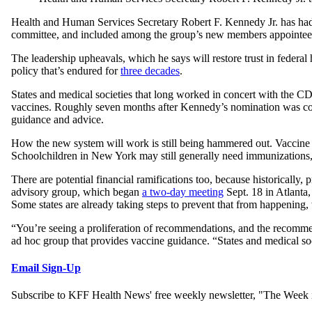
Health and Human Services Secretary Robert F. Kennedy Jr. has had 
committee, and included among the group’s new members appointee
The leadership upheavals, which he says will restore trust in federa
policy that’s endured for
three decades
.
States and medical societies that long worked in concert with the C
vaccines. Roughly seven months after Kennedy’s nomination was conf
guidance and advice.
How the new system will work is still being hammered out. Vaccine r
Schoolchildren in New York may still generally need immunizations,
There are potential financial ramifications too, because historicall
advisory group, which began
a two-day meeting
Sept. 18 in Atlanta
Some states are already taking steps to prevent that from happening,
“You’re seeing a proliferation of recommendations, and the recomm
ad hoc group that provides vaccine guidance. “States and medical s
Email Sign-Up
Subscribe to KFF Health News' free weekly newsletter, "The Week i