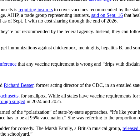
husetts is
requiring insurers
to cover vaccines recommended by the state 
age. AHIP, a trade group representing insurers,
said on Sept. 16
that hea
as of Sept. 1 with no cost sharing through the end of 2026.
 they’re not recommended by the federal agency. Instead, they can fol
 get immunizations against chickenpox, meningitis, hepatitis B, and so
onference
that any vaccine requirement is wrong and “drips with disdain
aid
Richard Besser
, former acting director of the CDC, in an emailed sta
achusetts
, for smallpox. While all states have vaccine requirements for
cough surged
in 2024 and 2025.
ed of the “polarization” of state-by-state approaches. “It’s like your h
e has to be at 95% vaccination.” She was referring to the proportion of
odder for comedy. The Marsh Family, a British musical group,
released
 the schoolyard.”