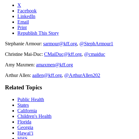
X
Facebook
LinkedIn
Email
Print
Republish This Story
Stephanie Armour:
sarmour@kff.org
,
@StephArmour1
Christine Mai-Duc:
CMaiDuc@kff.org
,
@cmaiduc
Amy Maxmen:
amaxmen@kff.org
Arthur Allen:
aallen@kff.org
,
@ArthurAllen202
Related Topics
Public Health
States
California
Children's Health
Florida
Georgia
Hawaiʻi
HHS