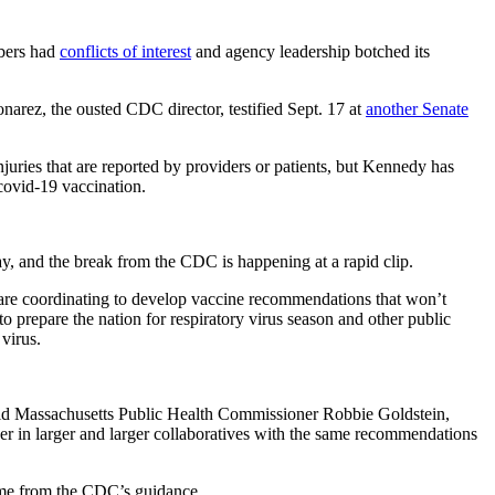
mbers had
conflicts of interest
and agency leadership botched its
narez, the ousted CDC director, testified Sept. 17 at
another Senate
juries that are reported by providers or patients, but Kennedy has
ovid-19 vaccination.
say, and the break from the CDC is happening at a rapid clip.
re coordinating to develop vaccine recommendations that won’t
 prepare the nation for respiratory virus season and other public
 virus.
 said Massachusetts Public Health Commissioner Robbie Goldstein,
her in larger and larger collaboratives with the same recommendations
time from the CDC’s guidance.