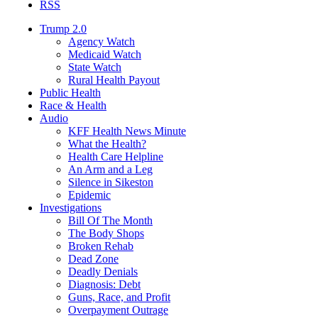
RSS
Trump 2.0
Agency Watch
Medicaid Watch
State Watch
Rural Health Payout
Public Health
Race & Health
Audio
KFF Health News Minute
What the Health?
Health Care Helpline
An Arm and a Leg
Silence in Sikeston
Epidemic
Investigations
Bill Of The Month
The Body Shops
Broken Rehab
Dead Zone
Deadly Denials
Diagnosis: Debt
Guns, Race, and Profit
Overpayment Outrage