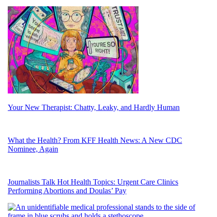
Your New Therapist: Chatty, Leaky, and Hardly Human
What the Health? From KFF Health News: A New CDC
Nominee, Again
Journalists Talk Hot Health Topics: Urgent Care Clinics
Performing Abortions and Doulas’ Pay