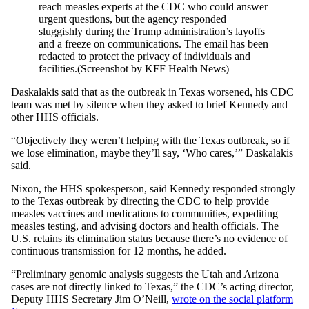
reach measles experts at the CDC who could answer
urgent questions, but the agency responded
sluggishly during the Trump administration’s layoffs
and a freeze on communications. The email has been
redacted to protect the privacy of individuals and
facilities.
(Screenshot by KFF Health News)
Daskalakis said that as the outbreak in Texas worsened, his CDC
team was met by silence when they asked to brief Kennedy and
other HHS officials.
“Objectively they weren’t helping with the Texas outbreak, so if
we lose elimination, maybe they’ll say, ‘Who cares,’” Daskalakis
said.
Nixon, the HHS spokesperson, said Kennedy responded strongly
to the Texas outbreak by directing the CDC to help provide
measles vaccines and medications to communities, expediting
measles testing, and advising doctors and health officials. The
U.S. retains its elimination status because there’s no evidence of
continuous transmission for 12 months, he added.
“Preliminary genomic analysis suggests the Utah and Arizona
cases are not directly linked to Texas,” the CDC’s acting director,
Deputy HHS Secretary Jim O’Neill,
wrote on the social platform