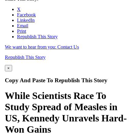
X
Facebook
LinkedIn
Email
Print
Republish This Story
We want to hear from you: Contact Us
Republish This Story
×
Copy And Paste To Republish This Story
While Scientists Race To
Study Spread of Measles in
US, Kennedy Unravels Hard-
Won Gains