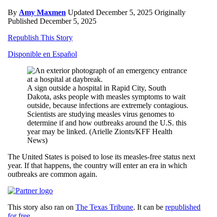
By
Amy Maxmen
Updated December 5, 2025
Originally
Published December 5, 2025
Republish This Story
Disponible en Español
A sign outside a hospital in Rapid City, South
Dakota, asks people with measles symptoms to wait
outside, because infections are extremely contagious.
Scientists are studying measles virus genomes to
determine if and how outbreaks around the U.S. this
year may be linked.
(Arielle Zionts/KFF Health
News)
The United States is poised to lose its measles-free status next
year. If that happens, the country will enter an era in which
outbreaks are common again.
This story also ran on
The Texas Tribune
. It can be
republished
for free
.