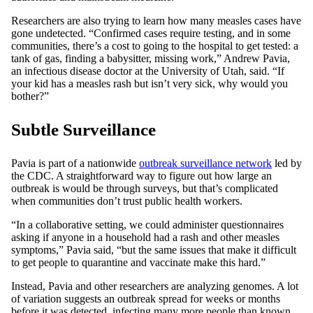
Researchers are also trying to learn how many measles cases have
gone undetected. “Confirmed cases require testing, and in some
communities, there’s a cost to going to the hospital to get tested: a
tank of gas, finding a babysitter, missing work,” Andrew Pavia,
an infectious disease doctor at the University of Utah, said. “If
your kid has a measles rash but isn’t very sick, why would you
bother?”
Subtle Surveillance
Pavia is part of a nationwide
outbreak surveillance network
led by
the CDC. A straightforward way to figure out how large an
outbreak is would be through surveys, but that’s complicated
when communities don’t trust public health workers.
“In a collaborative setting, we could administer questionnaires
asking if anyone in a household had a rash and other measles
symptoms,” Pavia said, “but the same issues that make it difficult
to get people to quarantine and vaccinate make this hard.”
Instead, Pavia and other researchers are analyzing genomes. A lot
of variation suggests an outbreak spread for weeks or months
before it was detected, infecting many more people than known.