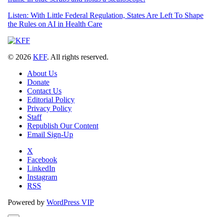
Listen: With Little Federal Regulation, States Are Left To Shape
the Rules on AI in Health Care
© 2026
KFF
. All rights reserved.
About Us
Donate
Contact Us
Editorial Policy
Privacy Policy
Staff
Republish Our Content
Email Sign-Up
X
Facebook
LinkedIn
Instagram
RSS
Powered by
WordPress VIP