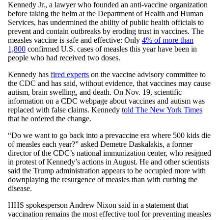
Kennedy Jr., a lawyer who founded an anti-vaccine organization
before taking the helm at the Department of Health and Human
Services, has undermined the ability of public health officials to
prevent and contain outbreaks by eroding trust in vaccines. The
measles vaccine is safe and effective: Only
4% of more than
1,800
confirmed U.S. cases of measles this year have been in
people who had received two doses.
Kennedy has
fired experts
on the vaccine advisory committee to
the CDC and has said, without evidence, that vaccines may cause
autism, brain swelling, and death. On Nov. 19, scientific
information on a CDC webpage about vaccines and autism was
replaced with false claims. Kennedy
told The New York Times
that he ordered the change.
“Do we want to go back into a prevaccine era where 500 kids die
of measles each year?” asked Demetre Daskalakis, a former
director of the CDC’s national immunization center, who resigned
in protest of Kennedy’s actions in August. He and other scientists
said the Trump administration appears to be occupied more with
downplaying the resurgence of measles than with curbing the
disease.
HHS spokesperson Andrew Nixon said in a statement that
vaccination remains the most effective tool for preventing measles