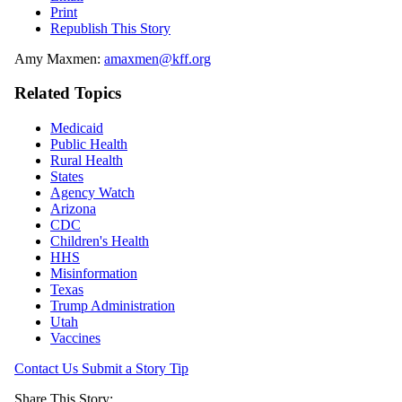
Print
Republish This Story
Amy Maxmen:
amaxmen@kff.org
Related Topics
Medicaid
Public Health
Rural Health
States
Agency Watch
Arizona
CDC
Children's Health
HHS
Misinformation
Texas
Trump Administration
Utah
Vaccines
Contact Us
Submit a Story Tip
Share This Story: