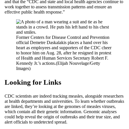
and that the “CDC and state and local health agencies continue to
work together to assess transmission patterns and ensure an
effective public health response.”
Former Centers for Disease Control and Prevention
official Demetre Daskalakis places a hand over his
heart as employees and supporters of the CDC cheer
to honor him on Aug. 28, after he resigned in protest
of Health and Human Services Secretary Robert F.
Kennedy Jr.’s actions.
(Elijah Nouvelage/Getty
Images)
Looking for Links
CDC scientists are indeed tracking measles, alongside researchers
at health departments and universities. To learn whether outbreaks
are linked, they’re looking at the genomes of measles viruses,
which contain all their genetic information. Genomic analyses
could help reveal the origin of outbreaks and their true size, and
alert officials to undetected spread.