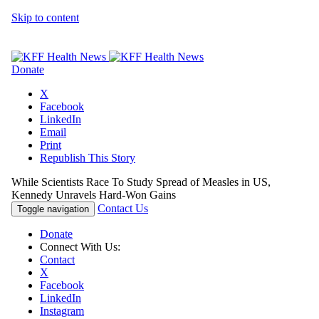
Skip to content
Donate
X
Facebook
LinkedIn
Email
Print
Republish This Story
While Scientists Race To Study Spread of Measles in US,
Kennedy Unravels Hard-Won Gains
Contact Us
Toggle navigation
Donate
Connect With Us:
Contact
X
Facebook
LinkedIn
Instagram