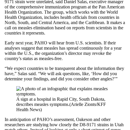
9171 strain were unrelated, said Daniel Salas, executive manager
of the comprehensive immunization program at the Pan American
Health Organization. The group, which works with the World
Health Organization, includes health officials from countries in
North, South, and Central America, and the Caribbean. It makes a
call on measles elimination based on reports from scientists in the
countries it represents.
Early next year, PAHO will hear from U.S. scientists. If their
analyses suggest that measles has spread continuously for a year
within the U.S., the organization’s director may revoke the
country’s status as measles-free.
“We expect countries to be transparent about the information they
have,” Salas said. “We will ask questions, like, ‘How did you
determine your findings, and did you consider other angles?’”
A sign at a hospital in Rapid City, South Dakota,
describes measles symptoms.
(Arielle Zionts/KFF
Health News)
In anticipation of PAHO’s assessment, Oakeson and other
researchers are studying how closely the D8-9171 strains in Utah
match others. Instead of looking at only a short snippet of genes