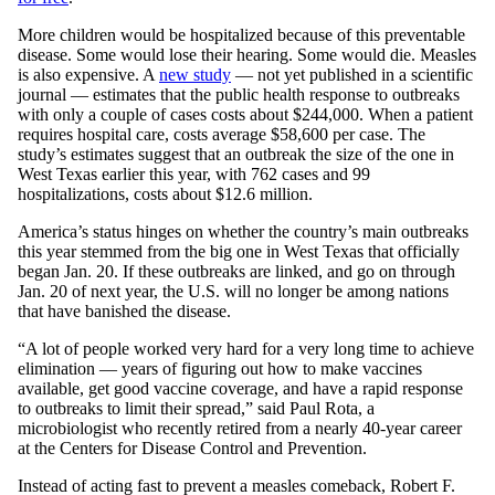
More children would be hospitalized because of this preventable
disease. Some would lose their hearing. Some would die. Measles
is also expensive. A
new study
— not yet published in a scientific
journal — estimates that the public health response to outbreaks
with only a couple of cases costs about $244,000. When a patient
requires hospital care, costs average $58,600 per case. The
study’s estimates suggest that an outbreak the size of the one in
West Texas earlier this year, with 762 cases and 99
hospitalizations, costs about $12.6 million.
America’s status hinges on whether the country’s main outbreaks
this year stemmed from the big one in West Texas that officially
began Jan. 20. If these outbreaks are linked, and go on through
Jan. 20 of next year, the U.S. will no longer be among nations
that have banished the disease.
“A lot of people worked very hard for a very long time to achieve
elimination — years of figuring out how to make vaccines
available, get good vaccine coverage, and have a rapid response
to outbreaks to limit their spread,” said Paul Rota, a
microbiologist who recently retired from a nearly 40-year career
at the Centers for Disease Control and Prevention.
Instead of acting fast to prevent a measles comeback, Robert F.