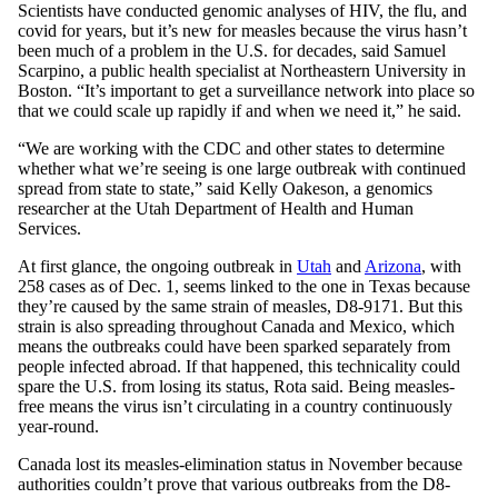
Scientists have conducted genomic analyses of HIV, the flu, and
covid for years, but it’s new for measles because the virus hasn’t
been much of a problem in the U.S. for decades, said Samuel
Scarpino, a public health specialist at Northeastern University in
Boston. “It’s important to get a surveillance network into place so
that we could scale up rapidly if and when we need it,” he said.
“We are working with the CDC and other states to determine
whether what we’re seeing is one large outbreak with continued
spread from state to state,” said Kelly Oakeson, a genomics
researcher at the Utah Department of Health and Human
Services.
At first glance, the ongoing outbreak in
Utah
and
Arizona
, with
258 cases as of Dec. 1, seems linked to the one in Texas because
they’re caused by the same strain of measles, D8-9171. But this
strain is also spreading throughout Canada and Mexico, which
means the outbreaks could have been sparked separately from
people infected abroad. If that happened, this technicality could
spare the U.S. from losing its status, Rota said. Being measles-
free means the virus isn’t circulating in a country continuously
year-round.
Canada lost its measles-elimination status in November because
authorities couldn’t prove that various outbreaks from the D8-