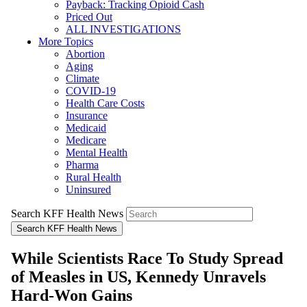
Payback: Tracking Opioid Cash
Priced Out
ALL INVESTIGATIONS
More Topics
Abortion
Aging
Climate
COVID-19
Health Care Costs
Insurance
Medicaid
Medicare
Mental Health
Pharma
Rural Health
Uninsured
Search KFF Health News
Search KFF Health News
While Scientists Race To Study Spread
of Measles in US, Kennedy Unravels
Hard-Won Gains