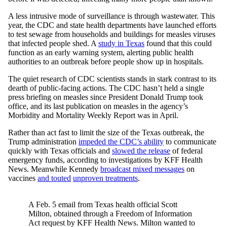
A less intrusive mode of surveillance is through wastewater. This
year, the CDC and state health departments have launched efforts
to test sewage from households and buildings for measles viruses
that infected people shed. A
study in Texas
found that this could
function as an early warning system, alerting public health
authorities to an outbreak before people show up in hospitals.
The quiet research of CDC scientists stands in stark contrast to its
dearth of public-facing actions. The CDC hasn’t held a single
press briefing on measles since President Donald Trump took
office, and its last publication on measles in the agency’s
Morbidity and Mortality Weekly Report was in April.
Rather than act fast to limit the size of the Texas outbreak, the
Trump administration
impeded the CDC’s ability
to communicate
quickly with Texas officials and
slowed the release
of federal
emergency funds, according to investigations by KFF Health
News. Meanwhile Kennedy
broadcast mixed messages
on
vaccines
and touted
unproven treatments
.
A Feb. 5 email from Texas health official Scott
Milton, obtained through a Freedom of Information
Act request by KFF Health News. Milton wanted to