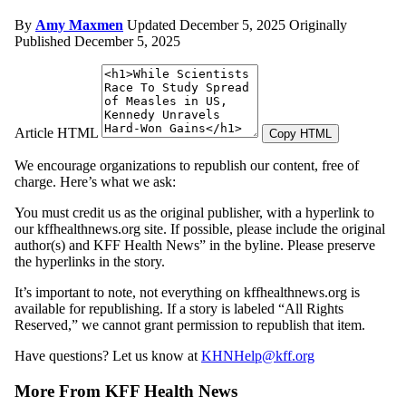
By
Amy Maxmen
Updated December 5, 2025
Originally
Published December 5, 2025
Article HTML
Copy HTML
We encourage organizations to republish our content, free of
charge. Here’s what we ask:
You must credit us as the original publisher, with a hyperlink to
our kffhealthnews.org site. If possible, please include the original
author(s) and KFF Health News” in the byline. Please preserve
the hyperlinks in the story.
It’s important to note, not everything on kffhealthnews.org is
available for republishing. If a story is labeled “All Rights
Reserved,” we cannot grant permission to republish that item.
Have questions? Let us know at
KHNHelp@kff.org
More From KFF Health News