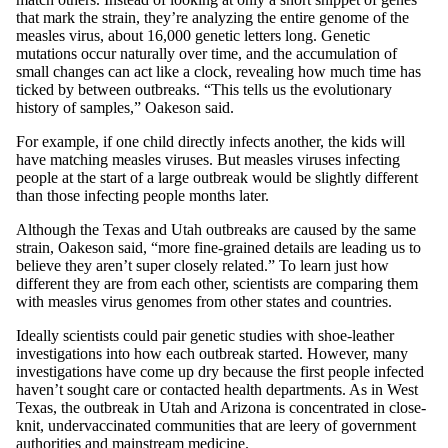
that mark the strain, they’re analyzing the entire genome of the
measles virus, about 16,000 genetic letters long. Genetic
mutations occur naturally over time, and the accumulation of
small changes can act like a clock, revealing how much time has
ticked by between outbreaks. “This tells us the evolutionary
history of samples,” Oakeson said.
For example, if one child directly infects another, the kids will
have matching measles viruses. But measles viruses infecting
people at the start of a large outbreak would be slightly different
than those infecting people months later.
Although the Texas and Utah outbreaks are caused by the same
strain, Oakeson said, “more fine-grained details are leading us to
believe they aren’t super closely related.” To learn just how
different they are from each other, scientists are comparing them
with measles virus genomes from other states and countries.
Ideally scientists could pair genetic studies with shoe-leather
investigations into how each outbreak started. However, many
investigations have come up dry because the first people infected
haven’t sought care or contacted health departments. As in West
Texas, the outbreak in Utah and Arizona is concentrated in close-
knit, undervaccinated communities that are leery of government
authorities and mainstream medicine.