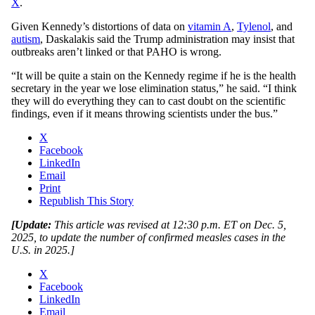
X
.
Given Kennedy’s distortions of data on
vitamin A
,
Tylenol
, and
autism
, Daskalakis said the Trump administration may insist that
outbreaks aren’t linked or that PAHO is wrong.
“It will be quite a stain on the Kennedy regime if he is the health
secretary in the year we lose elimination status,” he said. “I think
they will do everything they can to cast doubt on the scientific
findings, even if it means throwing scientists under the bus.”
X
Facebook
LinkedIn
Email
Print
Republish This Story
[Update:
This article was revised at 12:30 p.m. ET on Dec. 5,
2025, to update the number of confirmed measles cases in the
U.S. in 2025.]
X
Facebook
LinkedIn
Email