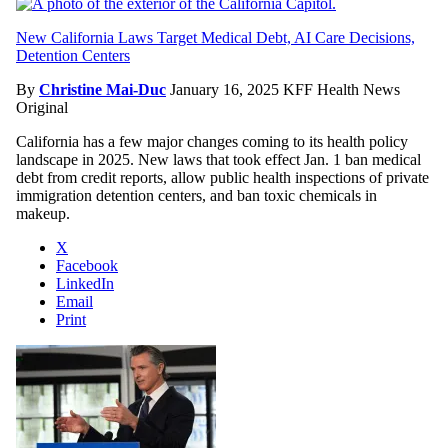
New California Laws Target Medical Debt, AI Care Decisions,
Detention Centers
By
Christine Mai-Duc
January 16, 2025
KFF Health News
Original
California has a few major changes coming to its health policy
landscape in 2025. New laws that took effect Jan. 1 ban medical
debt from credit reports, allow public health inspections of private
immigration detention centers, and ban toxic chemicals in
makeup.
X
Facebook
LinkedIn
Email
Print