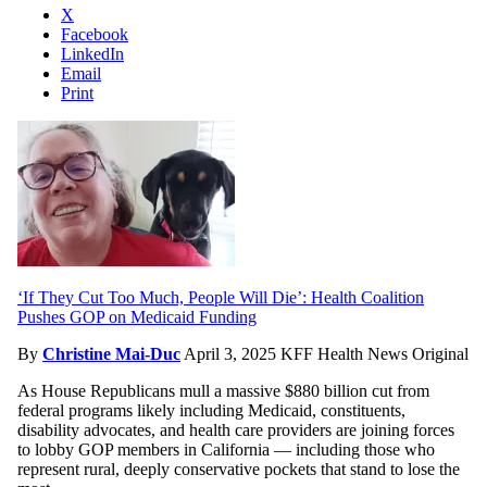
X
Facebook
LinkedIn
Email
Print
‘If They Cut Too Much, People Will Die’: Health Coalition
Pushes GOP on Medicaid Funding
By
Christine Mai-Duc
April 3, 2025
KFF Health News Original
As House Republicans mull a massive $880 billion cut from
federal programs likely including Medicaid, constituents,
disability advocates, and health care providers are joining forces
to lobby GOP members in California — including those who
represent rural, deeply conservative pockets that stand to lose the