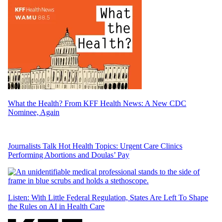
What the Health? From KFF Health News: A New CDC
Nominee, Again
Journalists Talk Hot Health Topics: Urgent Care Clinics
Performing Abortions and Doulas’ Pay
Listen: With Little Federal Regulation, States Are Left To Shape
the Rules on AI in Health Care