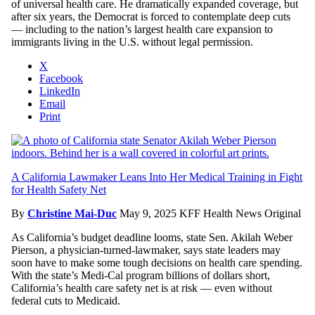
of universal health care. He dramatically expanded coverage, but
after six years, the Democrat is forced to contemplate deep cuts
— including to the nation’s largest health care expansion to
immigrants living in the U.S. without legal permission.
X
Facebook
LinkedIn
Email
Print
A California Lawmaker Leans Into Her Medical Training in Fight
for Health Safety Net
By
Christine Mai-Duc
May 9, 2025
KFF Health News Original
As California’s budget deadline looms, state Sen. Akilah Weber
Pierson, a physician-turned-lawmaker, says state leaders may
soon have to make some tough decisions on health care spending.
With the state’s Medi-Cal program billions of dollars short,
California’s health care safety net is at risk — even without
federal cuts to Medicaid.