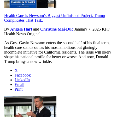
Health Care Is Newsom’s Biggest Unfinished Project. Trump
Complicates That Task.
By
Angela Hart
and
Christine Mai-Duc
January 7, 2025
KFF
Health News Original
As Gov. Gavin Newsom enters the second half of his final term,
health care stands out as his most ambitious but glaringly
incomplete initiative for California residents. The issue will likely
shape his national profile for better or worse. And now, Donald
Trump brings a new wrinkle.
X
Facebook
LinkedIn
Email
Print