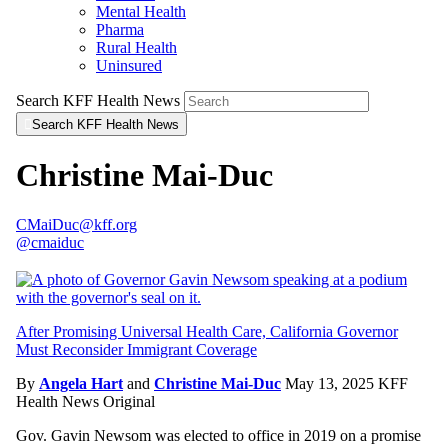
Mental Health
Pharma
Rural Health
Uninsured
Search KFF Health News
Search KFF Health News
Christine Mai-Duc
CMaiDuc@kff.org
@cmaiduc
After Promising Universal Health Care, California Governor
Must Reconsider Immigrant Coverage
By
Angela Hart
and
Christine Mai-Duc
May 13, 2025
KFF
Health News Original
Gov. Gavin Newsom was elected to office in 2019 on a promise