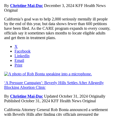
By
Christine Mai-Duc
December 3, 2024
KFF Health News
Original
California’s goal was to help 2,000 seriously mentally ill people
by the end of this year, but data shows fewer than 600 petitions
have been filed. As the CARE program expands to every county,
officials say it sometimes takes months to locate eligible adults
and get them in treatment plans.
X
Facebook
LinkedIn
Email
Print
‘A Pressure Campaign’: Beverly Hills Settles After Allegedly
Blocking Abortion Clinic
By
Christine Mai-Duc
Updated October 31, 2024
Originally
Published October 31, 2024
KFF Health News Original
California Attorney General Rob Bonta announced a settlement
with Beverly Hills after finding city officials pressured the