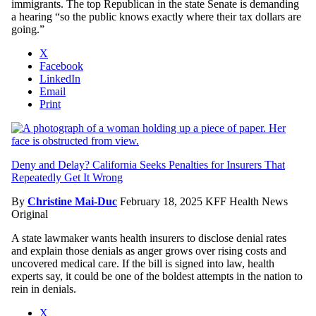
immigrants. The top Republican in the state Senate is demanding
a hearing “so the public knows exactly where their tax dollars are
going.”
X
Facebook
LinkedIn
Email
Print
Deny and Delay? California Seeks Penalties for Insurers That
Repeatedly Get It Wrong
By
Christine Mai-Duc
February 18, 2025
KFF Health News
Original
A state lawmaker wants health insurers to disclose denial rates
and explain those denials as anger grows over rising costs and
uncovered medical care. If the bill is signed into law, health
experts say, it could be one of the boldest attempts in the nation to
rein in denials.
X