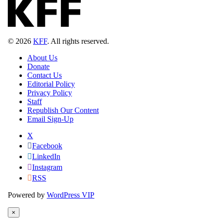
© 2026
KFF
. All rights reserved.
About Us
Donate
Contact Us
Editorial Policy
Privacy Policy
Staff
Republish Our Content
Email Sign-Up
X
Facebook
LinkedIn
Instagram
RSS
Powered by
WordPress VIP
×