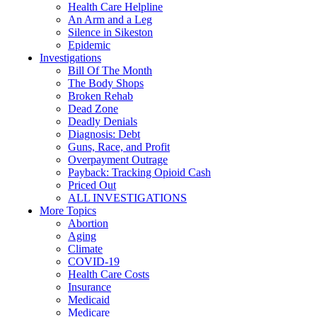
Health Care Helpline
An Arm and a Leg
Silence in Sikeston
Epidemic
Investigations
Bill Of The Month
The Body Shops
Broken Rehab
Dead Zone
Deadly Denials
Diagnosis: Debt
Guns, Race, and Profit
Overpayment Outrage
Payback: Tracking Opioid Cash
Priced Out
ALL INVESTIGATIONS
More Topics
Abortion
Aging
Climate
COVID-19
Health Care Costs
Insurance
Medicaid
Medicare