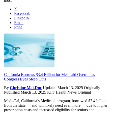
most.
X
Facebook
LinkedIn
Email
Print
California Borrows $3.4 Billion for Medicaid Overrun as
Congress Eyes Steep Cuts
By
Christine Mai-Duc
Updated March 13, 2025
Originally
Published March 13, 2025
KFF Health News Original
Medi-Cal, California’s Medicaid program, borrowed $3.4 billion
from the state — and will likely need even more — due to higher
prescription costs and increased eligibility for seniors and