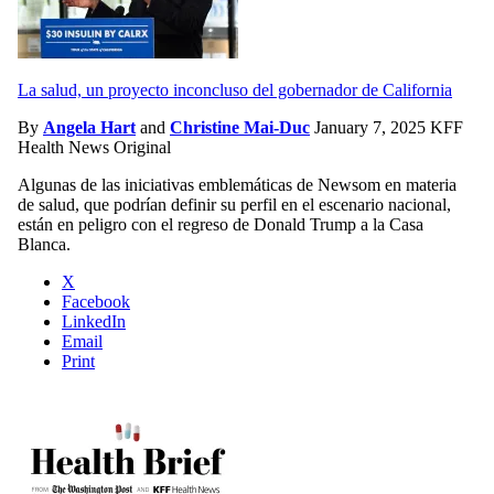
La salud, un proyecto inconcluso del gobernador de California
By
Angela Hart
and
Christine Mai-Duc
January 7, 2025
KFF
Health News Original
Algunas de las iniciativas emblemáticas de Newsom en materia
de salud, que podrían definir su perfil en el escenario nacional,
están en peligro con el regreso de Donald Trump a la Casa
Blanca.
X
Facebook
LinkedIn
Email
Print