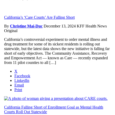
California’s ‘Care Courts’ Are Falling Short
By
Christine Mai-Duc
December 13, 2024
KFF Health News
Original
California’s controversial experiment to order mental illness and
drug treatment for some of its sickest residents is rolling out
statewide, but the latest data shows the new initiative is falling far
short of early objectives. The Community Assistance, Recovery
and Empowerment Act — known as Care — recently expanded
from 11 pilot counties to all […]
X
Facebook
LinkedIn
Email
Print
California Falling Short of Enrollment Goal as Mental Health
Courts Roll Out Statewide