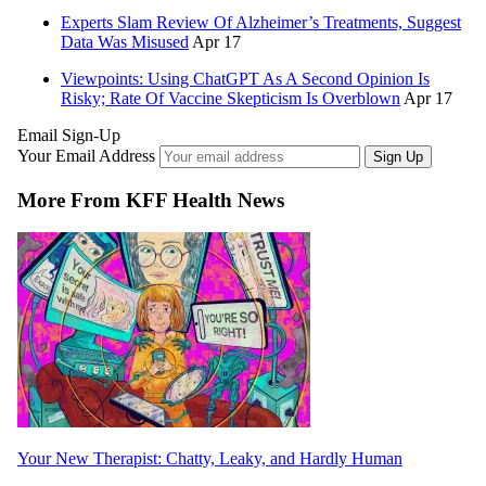
Experts Slam Review Of Alzheimer’s Treatments, Suggest
Data Was Misused
Apr 17
Viewpoints: Using ChatGPT As A Second Opinion Is
Risky; Rate Of Vaccine Skepticism Is Overblown
Apr 17
Email Sign-Up
Your Email Address
Sign Up
More From KFF Health News
Your New Therapist: Chatty, Leaky, and Hardly Human