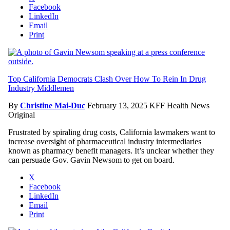
Facebook
LinkedIn
Email
Print
Top California Democrats Clash Over How To Rein In Drug
Industry Middlemen
By
Christine Mai-Duc
February 13, 2025
KFF Health News
Original
Frustrated by spiraling drug costs, California lawmakers want to
increase oversight of pharmaceutical industry intermediaries
known as pharmacy benefit managers. It’s unclear whether they
can persuade Gov. Gavin Newsom to get on board.
X
Facebook
LinkedIn
Email
Print