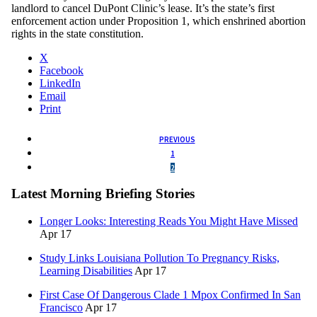
landlord to cancel DuPont Clinic’s lease. It’s the state’s first
enforcement action under Proposition 1, which enshrined abortion
rights in the state constitution.
X
Facebook
LinkedIn
Email
Print
PREVIOUS
1
2
Latest Morning Briefing Stories
Longer Looks: Interesting Reads You Might Have Missed
Apr 17
Study Links Louisiana Pollution To Pregnancy Risks,
Learning Disabilities
Apr 17
First Case Of Dangerous Clade 1 Mpox Confirmed In San
Francisco
Apr 17