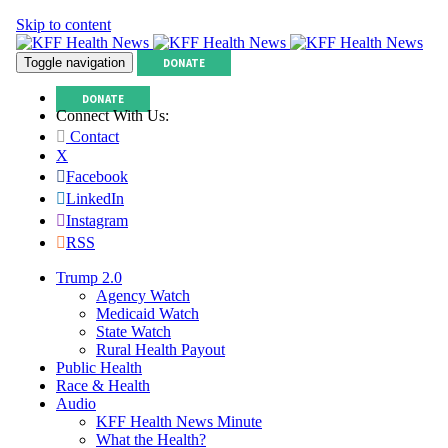
Skip to content
Toggle navigation
DONATE
DONATE
Connect With Us:
Contact
X
Facebook
LinkedIn
Instagram
RSS
Trump 2.0
Agency Watch
Medicaid Watch
State Watch
Rural Health Payout
Public Health
Race & Health
Audio
KFF Health News Minute
What the Health?