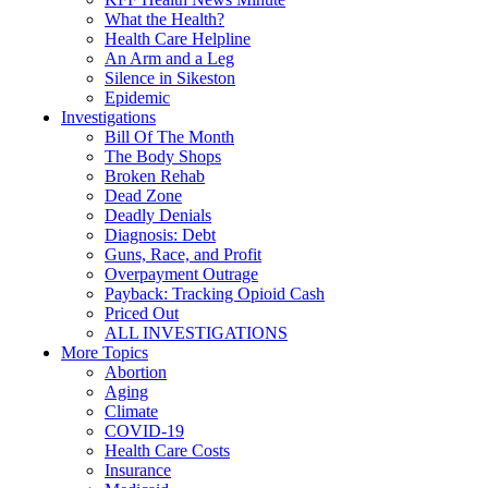
What the Health?
Health Care Helpline
An Arm and a Leg
Silence in Sikeston
Epidemic
Investigations
Bill Of The Month
The Body Shops
Broken Rehab
Dead Zone
Deadly Denials
Diagnosis: Debt
Guns, Race, and Profit
Overpayment Outrage
Payback: Tracking Opioid Cash
Priced Out
ALL INVESTIGATIONS
More Topics
Abortion
Aging
Climate
COVID-19
Health Care Costs
Insurance