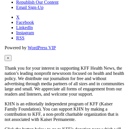
Republish Our Content
Email Sign-Up
X
Facebook
LinkedIn
Instagram
RSS
Powered by
WordPress VIP
×
Thank you for your interest in supporting KFF Health News, the
nation’s leading nonprofit newsroom focused on health and health
policy. We distribute our journalism for free and without
advertising through media partners of all sizes and in communities
large and small. We appreciate all forms of engagement from our
readers and listeners, and welcome your support.
KHN is an editorially independent program of KFF (Kaiser
Family Foundation). You can support KHN by making a
contribution to KFF, a non-profit charitable organization that is
not associated with Kaiser Permanente.