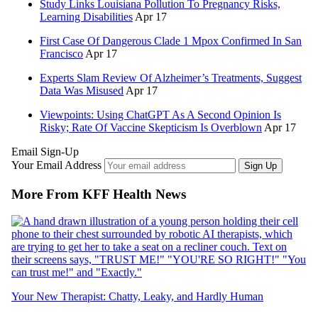
Study Links Louisiana Pollution To Pregnancy Risks,
Learning Disabilities
Apr 17
First Case Of Dangerous Clade 1 Mpox Confirmed In San
Francisco
Apr 17
Experts Slam Review Of Alzheimer’s Treatments, Suggest
Data Was Misused
Apr 17
Viewpoints: Using ChatGPT As A Second Opinion Is
Risky; Rate Of Vaccine Skepticism Is Overblown
Apr 17
Email Sign-Up
Your Email Address
Sign Up
More From KFF Health News
Your New Therapist: Chatty, Leaky, and Hardly Human