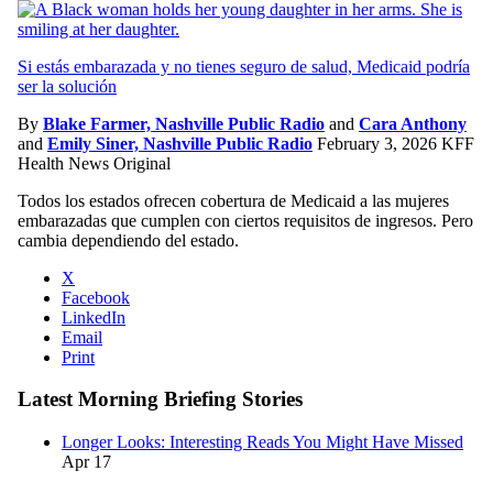
Si estás embarazada y no tienes seguro de salud, Medicaid podría
ser la solución
By
Blake Farmer, Nashville Public Radio
and
Cara Anthony
and
Emily Siner, Nashville Public Radio
February 3, 2026
KFF
Health News Original
Todos los estados ofrecen cobertura de Medicaid a las mujeres
embarazadas que cumplen con ciertos requisitos de ingresos. Pero
cambia dependiendo del estado.
X
Facebook
LinkedIn
Email
Print
Latest Morning Briefing Stories
Longer Looks: Interesting Reads You Might Have Missed
Apr 17