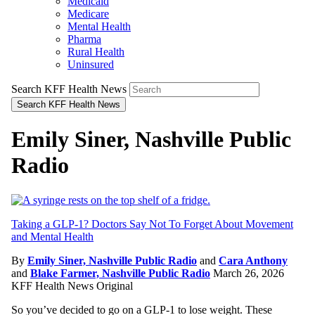
Medicaid
Medicare
Mental Health
Pharma
Rural Health
Uninsured
Search KFF Health News
Search KFF Health News
Emily Siner, Nashville Public
Radio
Taking a GLP-1? Doctors Say Not To Forget About Movement
and Mental Health
By
Emily Siner, Nashville Public Radio
and
Cara Anthony
and
Blake Farmer, Nashville Public Radio
March 26, 2026
KFF Health News Original
So you’ve decided to go on a GLP-1 to lose weight. These