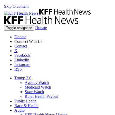
Skip to content
Donate
Toggle navigation
Donate
Connect With Us:
Contact
X
Facebook
LinkedIn
Instagram
RSS
Trump 2.0
Agency Watch
Medicaid Watch
State Watch
Rural Health Payout
Public Health
Race & Health
Audio
KFF Health News Minute