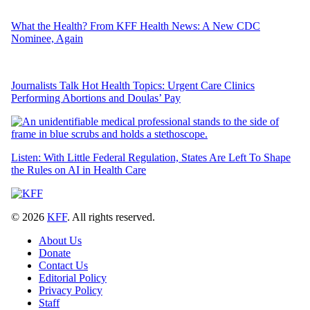
What the Health? From KFF Health News: A New CDC
Nominee, Again
Journalists Talk Hot Health Topics: Urgent Care Clinics
Performing Abortions and Doulas’ Pay
Listen: With Little Federal Regulation, States Are Left To Shape
the Rules on AI in Health Care
© 2026
KFF
. All rights reserved.
About Us
Donate
Contact Us
Editorial Policy
Privacy Policy
Staff