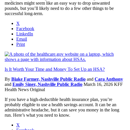
medicines might seem like an easy way to drop unwanted
pounds, but you’ll likely need to do a few other things to be
successful long-term.
X
Facebook
LinkedIn
Email
Print
Is It Worth Your Time and Money To Set Up an HSA?
By
Blake Farmer, Nashville Public Radio
and
Cara Anthony
and
Emily Siner, Nashville Public Radio
March 16, 2026
KFF
Health News Original
If you have a high-deductible health insurance plan, you’re
probably eligible to use a health savings account. It can be an
administrative headache, but it can save you money in the long
run. Here’s what you need to know.
X