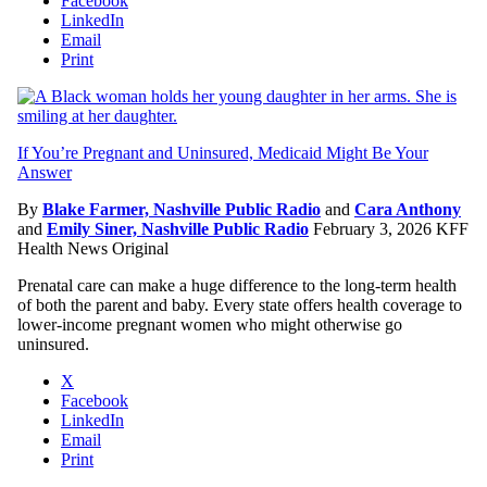
Facebook
LinkedIn
Email
Print
If You’re Pregnant and Uninsured, Medicaid Might Be Your
Answer
By
Blake Farmer, Nashville Public Radio
and
Cara Anthony
and
Emily Siner, Nashville Public Radio
February 3, 2026
KFF
Health News Original
Prenatal care can make a huge difference to the long-term health
of both the parent and baby. Every state offers health coverage to
lower-income pregnant women who might otherwise go
uninsured.
X
Facebook
LinkedIn
Email
Print