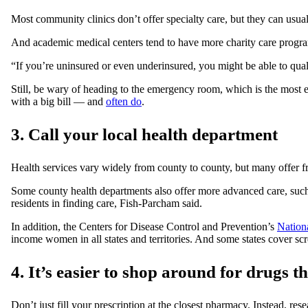
Most community clinics don’t offer specialty care, but they can usual
And academic medical centers tend to have more charity care programs
“If you’re uninsured or even underinsured, you might be able to quali
Still, be wary of heading to the emergency room, which is the most expe
with a big bill — and
often do
.
3. Call your local health department
Health services vary widely from county to county, but many offer free
Some county health departments also offer more advanced care, such
residents in finding care, Fish-Parcham said.
In addition, the Centers for Disease Control and Prevention’s
Nation
income women in all states and territories. And some states cover scr
4. It’s easier to shop around for drugs t
Don’t just fill your prescription at the closest pharmacy. Instead, r