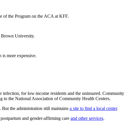
ctor of the Program on the ACA at KFF.
t Brown University.
ch is more expensive.
 or infection, for low-income residents and the uninsured. Community
ng to the National Association of Community Health Centers.
. But the administration still maintains
a site to find a local center
.
fer postpartum and gender-affirming care
and other services
.