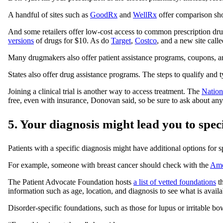
A handful of sites such as
GoodRx
and
WellRx
offer comparison sho
And some retailers offer low-cost access to common prescription dru
versions
of drugs for $10. As do
Target
,
Costco
, and a new site call
Many drugmakers also offer patient assistance programs, coupons, an
States also offer drug assistance programs. The steps to qualify and 
Joining a clinical trial is another way to access treatment. The
Nationa
free, even with insurance, Donovan said, so be sure to ask about any
5. Your diagnosis might lead you to spec
Patients with a specific diagnosis might have additional options for s
For example, someone with breast cancer should check with the
Ame
The Patient Advocate Foundation hosts
a list of vetted foundations
th
information such as age, location, and diagnosis to see what is availa
Disorder-specific foundations, such as those for lupus or irritable b