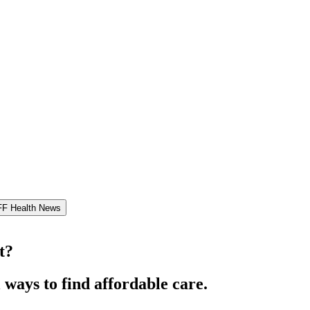
FF Health News
t?
 ways to find affordable care.