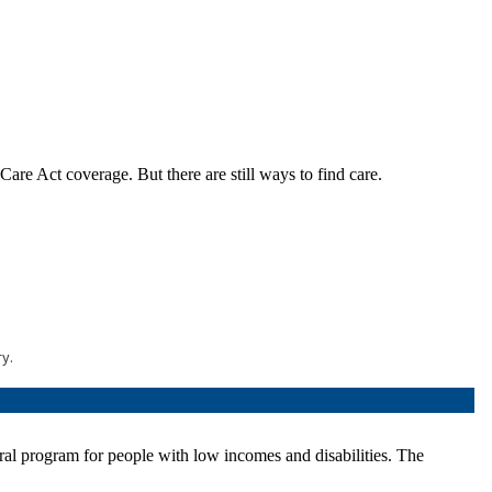
are Act coverage. But there are still ways to find care.
ry.
eral program for people with low incomes and disabilities. The