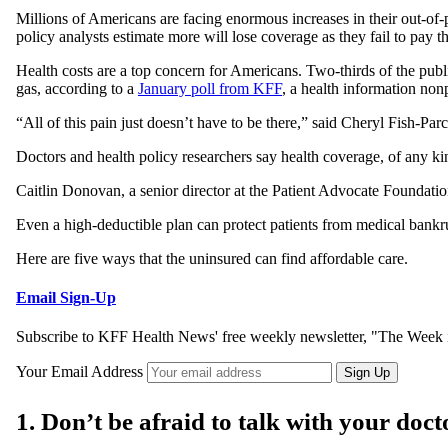
Millions of Americans are facing enormous increases in their out-of
policy analysts estimate more will lose coverage as they fail to pay 
Health costs are a top concern for Americans. Two-thirds of the publ
gas, according to a
January poll from KFF
, a health information no
“All of this pain just doesn’t have to be there,” said Cheryl Fish-P
Doctors and health policy researchers say health coverage, of any kin
Caitlin Donovan, a senior director at the Patient Advocate Foundati
Even a high-deductible plan can protect patients from medical bankru
Here are five ways that the uninsured can find affordable care.
Email Sign-Up
Subscribe to KFF Health News' free weekly newsletter, "The Week i
Your Email Address
Sign Up
1. Don’t be afraid to talk with your do