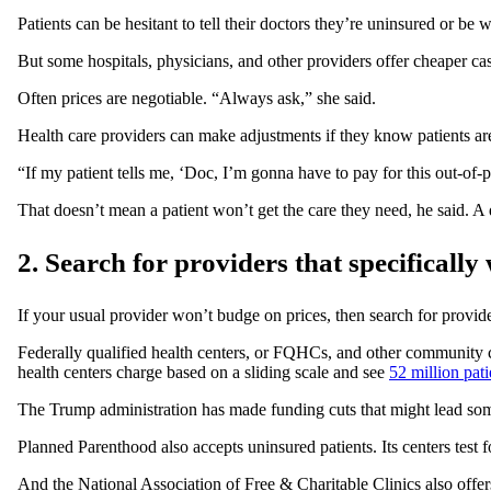
Patients can be hesitant to tell their doctors they’re uninsured or be
But some hospitals, physicians, and other providers offer cheaper ca
Often prices are negotiable. “Always ask,” she said.
Health care providers can make adjustments if they know patients a
“If my patient tells me, ‘Doc, I’m gonna have to pay for this out-of-
That doesn’t mean a patient won’t get the care they need, he said. A
2. Search for providers that specificall
If your usual provider won’t budge on prices, then search for provider
Federally qualified health centers, or FQHCs, and other community c
health centers charge based on a sliding scale and see
52 million pati
The Trump administration has made funding cuts that might lead s
Planned Parenthood also accepts uninsured patients. Its centers test 
And the National Association of Free & Charitable Clinics also offe