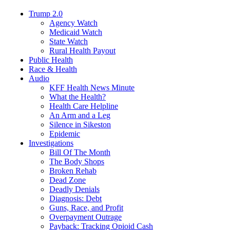
Trump 2.0
Agency Watch
Medicaid Watch
State Watch
Rural Health Payout
Public Health
Race & Health
Audio
KFF Health News Minute
What the Health?
Health Care Helpline
An Arm and a Leg
Silence in Sikeston
Epidemic
Investigations
Bill Of The Month
The Body Shops
Broken Rehab
Dead Zone
Deadly Denials
Diagnosis: Debt
Guns, Race, and Profit
Overpayment Outrage
Payback: Tracking Opioid Cash