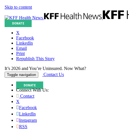
Skip to content
DONATE
X
Facebook
LinkedIn
Email
Print
Republish This Story
It’s 2026 and You’re Uninsured. Now What?
Contact Us
Toggle navigation
DONATE
Connect With Us:
Contact
X
Facebook
LinkedIn
Instagram
RSS