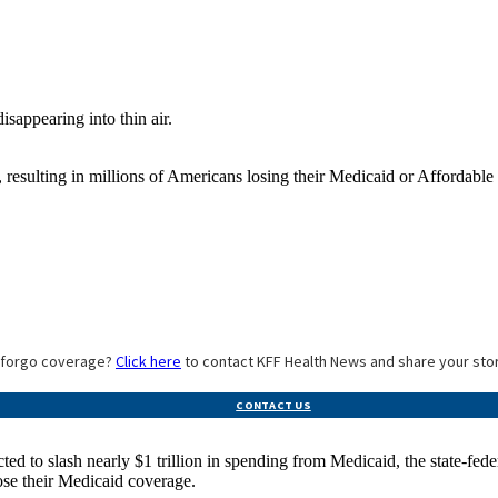
resulting in millions of Americans losing their Medicaid or Affordable C
o forgo coverage?
Click here
to contact KFF Health News and share your sto
CONTACT US
ed to slash nearly $1 trillion in spending from Medicaid, the state-fed
ose their Medicaid coverage.