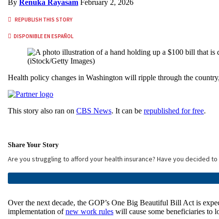
By
Renuka Rayasam
February 2, 2026
REPUBLISH THIS STORY
DISPONIBLE EN ESPAÑOL
(iStock/Getty Images)
Health policy changes in Washington will ripple through the country, 
This story also ran on
CBS News
. It can be
republished for free
.
Share Your Story
Are you struggling to afford your health insurance? Have you decided t
Over the next decade, the GOP’s One Big Beautiful Bill Act is expect
implementation of
new work rules
will cause some beneficiaries to l