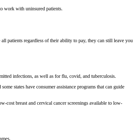
 to work with uninsured patients.
l patients regardless of their ability to pay, they can still leave you
tted infections, as well as for flu, covid, and tuberculosis.
d some states have consumer assistance programs that can guide
w-cost breast and cervical cancer screenings available to low-
names.