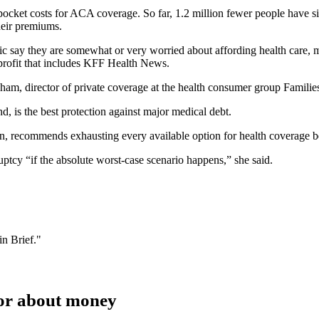
-pocket costs for ACA coverage. So far, 1.2 million fewer people have 
their premiums.
ic say they are somewhat or very worried about affording health care, mo
nprofit that includes KFF Health News.
archam, director of private coverage at the health consumer group Famili
d, is the best protection against major medical debt.
on, recommends exhausting every available option for health coverage b
ptcy “if the absolute worst-case scenario happens,” she said.
n Brief."
ctor about money