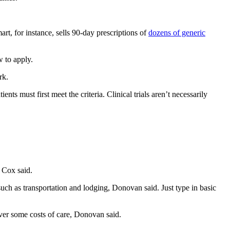
t, for instance, sells 90-day prescriptions of
dozens of generic
 to apply.
rk.
tients must first meet the criteria. Clinical trials aren’t necessarily
, Cox said.
 such as transportation and lodging, Donovan said. Just type in basic
cover some costs of care, Donovan said.