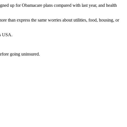
signed up for Obamacare plans compared with last year, and health
re than express the same worries about utilities, food, housing, or
es USA.
efore going uninsured.