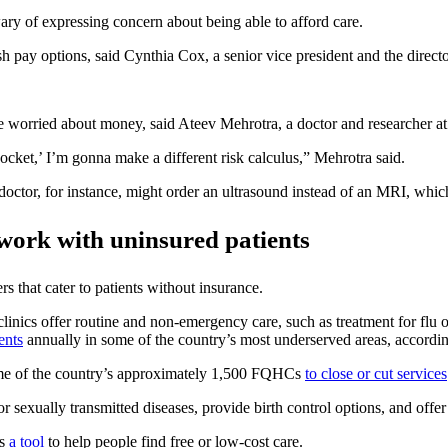
 wary of expressing concern about being able to afford care.
sh pay options, said Cynthia Cox, a senior vice president and the dire
re worried about money, said Ateev Mehrotra, a doctor and researcher a
pocket,’ I’m gonna make a different risk calculus,” Mehrotra said.
 doctor, for instance, might order an ultrasound instead of an MRI, whi
y work with uninsured patients
s that cater to patients without insurance.
linics offer routine and non-emergency care, such as treatment for flu
ents
annually in some of the country’s most underserved areas, accordi
ome of the country’s approximately 1,500 FQHCs
to close or cut services
for sexually transmitted diseases, provide birth control options, and of
rs
a tool
to help people find free or low-cost care.