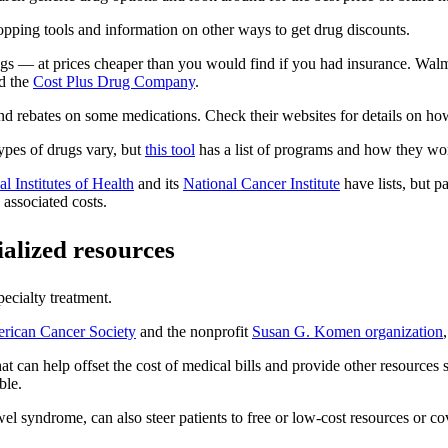
pping tools and information on other ways to get drug discounts.
gs — at prices cheaper than you would find if you had insurance. Walmar
ed the
Cost Plus Drug Company
.
d rebates on some medications. Check their websites for details on how
types of drugs vary, but
this tool
has a list of programs and how they wo
l Institutes of Health
and its
National Cancer Institute
have lists, but pa
 associated costs.
ialized resources
pecialty treatment.
rican Cancer Society
and the nonprofit
Susan G. Komen organization
at can help offset the cost of medical bills and provide other resources
ble.
owel syndrome, can also steer patients to free or low-cost resources or 