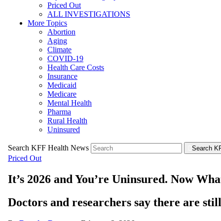
Priced Out
ALL INVESTIGATIONS
More Topics
Abortion
Aging
Climate
COVID-19
Health Care Costs
Insurance
Medicaid
Medicare
Mental Health
Pharma
Rural Health
Uninsured
Search KFF Health News
Search K
Priced Out
It’s 2026 and You’re Uninsured. Now Wha
Doctors and researchers say there are still