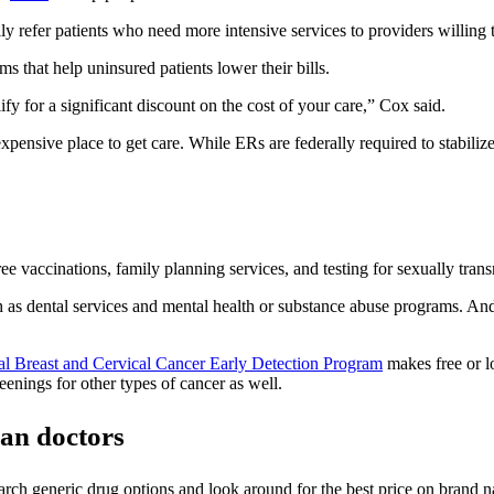
ly refer patients who need more intensive services to providers willing
 that help uninsured patients lower their bills.
fy for a significant discount on the cost of your care,” Cox said.
nsive place to get care. While ERs are federally required to stabilize al
 vaccinations, family planning services, and testing for sexually transmi
 as dental services and mental health or substance abuse programs. An
al Breast and Cervical Cancer Early Detection Program
makes free or lo
eenings for other types of cancer as well.
han doctors
esearch generic drug options and look around for the best price on brand 