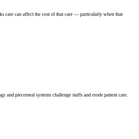
 care can affect the cost of that care — particularly when that
logy and piecemeal systems challenge staffs and erode patient care.