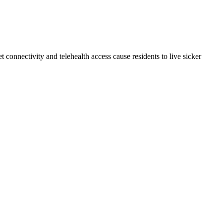
connectivity and telehealth access cause residents to live sicker