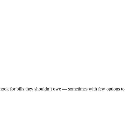
 hook for bills they shouldn’t owe — sometimes with few options to