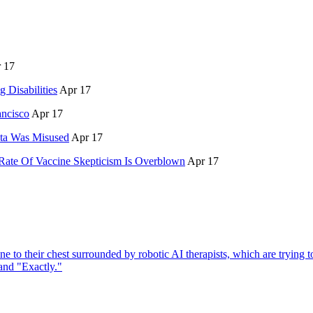
 17
 Disabilities
Apr 17
ancisco
Apr 17
ata Was Misused
Apr 17
Rate Of Vaccine Skepticism Is Overblown
Apr 17