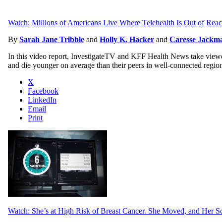
Watch: Millions of Americans Live Where Telehealth Is Out of Rea
By
Sarah Jane Tribble
and
Holly K. Hacker
and
Caresse Jackma
In this video report, InvestigateTV and KFF Health News take viewers
and die younger on average than their peers in well-connected regio
X
Facebook
LinkedIn
Email
Print
Watch: She’s at High Risk of Breast Cancer. She Moved, and Her S