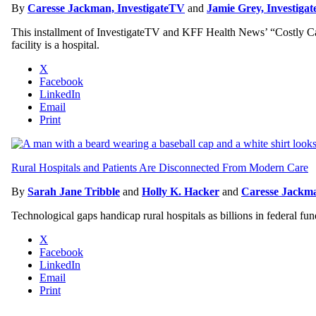
By
Caresse Jackman, InvestigateTV
and
Jamie Grey, Investiga
This installment of InvestigateTV and KFF Health News’ “Costly Care”
facility is a hospital.
X
Facebook
LinkedIn
Email
Print
Rural Hospitals and Patients Are Disconnected From Modern Care
By
Sarah Jane Tribble
and
Holly K. Hacker
and
Caresse Jackma
Technological gaps handicap rural hospitals as billions in federal fu
X
Facebook
LinkedIn
Email
Print