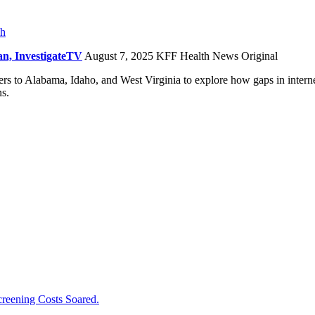
ch
n, InvestigateTV
August 7, 2025
KFF Health News Original
 to Alabama, Idaho, and West Virginia to explore how gaps in internet 
ns.
creening Costs Soared.