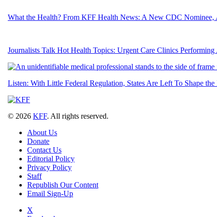
What the Health? From KFF Health News: A New CDC Nominee, 
Journalists Talk Hot Health Topics: Urgent Care Clinics Performing
Listen: With Little Federal Regulation, States Are Left To Shape the
© 2026
KFF
. All rights reserved.
About Us
Donate
Contact Us
Editorial Policy
Privacy Policy
Staff
Republish Our Content
Email Sign-Up
X