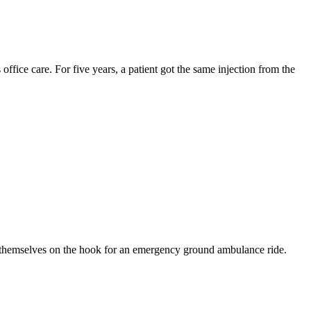
ffice care. For five years, a patient got the same injection from the
nd themselves on the hook for an emergency ground ambulance ride.