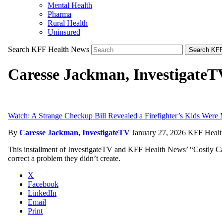
Mental Health
Pharma
Rural Health
Uninsured
Search KFF Health News
Search KFF
Caresse Jackman, InvestigateT
Watch: A Strange Checkup Bill Revealed a Firefighter’s Kids Were
By
Caresse Jackman, InvestigateTV
January 27, 2026
KFF Healt
This installment of InvestigateTV and KFF Health News’ “Costly Car
correct a problem they didn’t create.
X
Facebook
LinkedIn
Email
Print