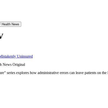
 Health News
V
 Mistakenly Uninsured
h News Original
e” series explores how administrative errors can leave patients on the