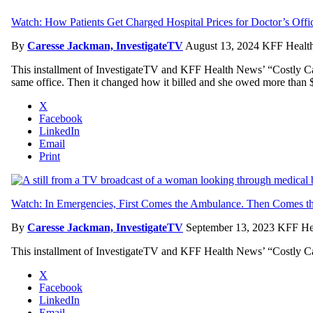
Watch: How Patients Get Charged Hospital Prices for Doctor’s Offi
By
Caresse Jackman, InvestigateTV
August 13, 2024
KFF Health
This installment of InvestigateTV and KFF Health News’ “Costly Care” 
same office. Then it changed how it billed and she owed more than $
X
Facebook
LinkedIn
Email
Print
Watch: In Emergencies, First Comes the Ambulance. Then Comes the
By
Caresse Jackman, InvestigateTV
September 13, 2023
KFF Hea
This installment of InvestigateTV and KFF Health News’ “Costly Care
X
Facebook
LinkedIn
Email