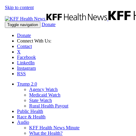
Skip to content
Donate
Toggle navigation
Donate
Connect With Us:
Contact
X
Facebook
LinkedIn
Instagram
RSS
Trump 2.0
Agency Watch
Medicaid Watch
State Watch
Rural Health Payout
Public Health
Race & Health
Audio
KFF Health News Minute
What the Health?