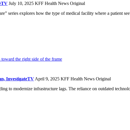
teTV
July 10, 2025
KFF Health News Original
 series explores how the type of medical facility where a patient seeks
n, InvestigateTV
April 9, 2025
KFF Health News Original
nding to modernize infrastructure lags. The reliance on outdated techno