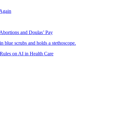
Again
 Abortions and Doulas’ Pay
 Rules on AI in Health Care