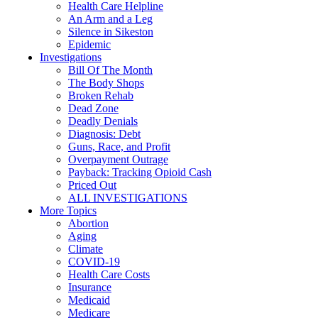
Health Care Helpline
An Arm and a Leg
Silence in Sikeston
Epidemic
Investigations
Bill Of The Month
The Body Shops
Broken Rehab
Dead Zone
Deadly Denials
Diagnosis: Debt
Guns, Race, and Profit
Overpayment Outrage
Payback: Tracking Opioid Cash
Priced Out
ALL INVESTIGATIONS
More Topics
Abortion
Aging
Climate
COVID-19
Health Care Costs
Insurance
Medicaid
Medicare