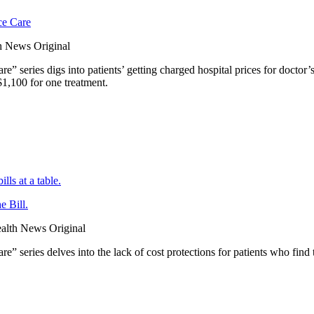
ce Care
 News Original
series digs into patients’ getting charged hospital prices for doctor’s o
1,100 for one treatment.
 Bill.
lth News Original
” series delves into the lack of cost protections for patients who fi