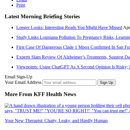
Print
Latest Morning Briefing Stories
Longer Looks: Interesting Reads You Might Have Missed
Apr
Study Links Louisiana Pollution To Pregnancy Risks, Learning
First Case Of Dangerous Clade 1 Mpox Confirmed In San Fr
Experts Slam Review Of Alzheimer’s Treatments, Suggest D
Viewpoints: Using ChatGPT As A Second Opinion Is Risky; 
Email Sign-Up
Your Email Address
Sign Up
More From KFF Health News
Your New Therapist: Chatty, Leaky, and Hardly Human