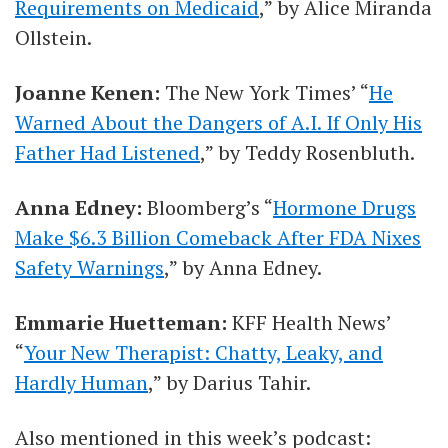
Requirements on Medicaid
,” by Alice Miranda
Ollstein.
Joanne Kenen:
The New York Times’ “
He
Warned About the Dangers of A.I. If Only His
Father Had Listened
,” by Teddy Rosenbluth.
Anna Edney:
Bloomberg’s “
Hormone Drugs
Make $6.3 Billion Comeback After FDA Nixes
Safety Warnings
,” by Anna Edney.
Emmarie Huetteman:
KFF Health News’
“
Your New Therapist: Chatty, Leaky, and
Hardly Human
,” by Darius Tahir.
Also mentioned in this week’s podcast: