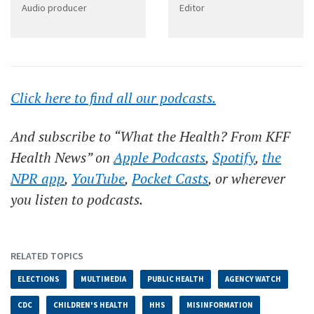
Audio producer
Editor
Click here to find all our podcasts.
And subscribe to “What the Health? From KFF
Health News” on
Apple Podcasts
,
Spotify
,
the
NPR app
,
YouTube
,
Pocket Casts
, or wherever
you listen to podcasts.
RELATED TOPICS
ELECTIONS
MULTIMEDIA
PUBLIC HEALTH
AGENCY WATCH
CDC
CHILDREN'S HEALTH
HHS
MISINFORMATION