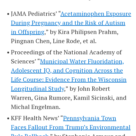
JAMA Pediatrics’ “
Acetaminophen Exposure
During Pregnancy and the Risk of Autism
in Offspring
,” by Kira Philipsen Prahm,
Pingnan Chen, Line Rode, et al.
Proceedings of the National Academy of
Sciences’ “
Municipal Water Fluoridation,
Adolescent IQ, and Cognition Across the
Life Course: Evidence From the Wisconsin
Longitudinal Study
,” by John Robert
Warren, Gina Rumore, Kamil Sicinski, and
Michal Engelman.
KFF Health News’ “
Pennsylvania Town
Faces Fallout From Trump’s Environmental