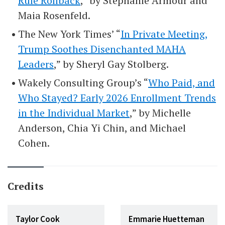
Rule Rollback
,” by Stephanie Armour and
Maia Rosenfeld.
The New York Times’ “
In Private Meeting,
Trump Soothes Disenchanted MAHA
Leaders
,” by Sheryl Gay Stolberg.
Wakely Consulting Group’s “
Who Paid, and
Who Stayed? Early 2026 Enrollment Trends
in the Individual Market
,” by Michelle
Anderson, Chia Yi Chin, and Michael
Cohen.
Credits
Taylor Cook
Emmarie Huetteman