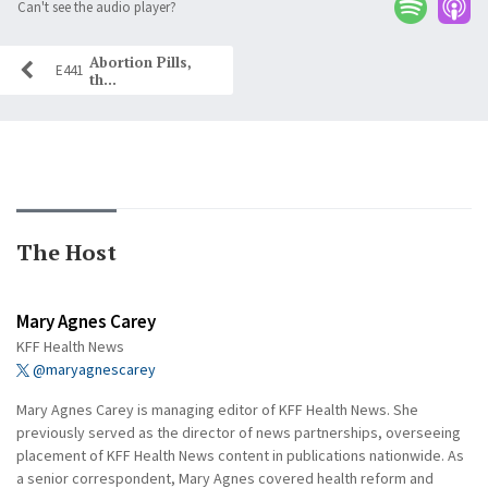
Can't see the audio player?
Abortion Pills,
E441
th...
The Host
Mary Agnes Carey
KFF Health News
@maryagnescarey
Mary Agnes Carey is managing editor of KFF Health News. She
previously served as the director of news partnerships, overseeing
placement of KFF Health News content in publications nationwide. As
a senior correspondent, Mary Agnes covered health reform and