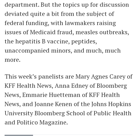
department. But the topics up for discussion
deviated quite a bit from the subject of
federal funding, with lawmakers raising
issues of Medicaid fraud, measles outbreaks,
the hepatitis B vaccine, peptides,
unaccompanied minors, and much, much
more.
This week’s panelists are Mary Agnes Carey of
KFF Health News, Anna Edney of Bloomberg
News, Emmarie Huetteman of KFF Health
News, and Joanne Kenen of the Johns Hopkins
University Bloomberg School of Public Health
and Politico Magazine.