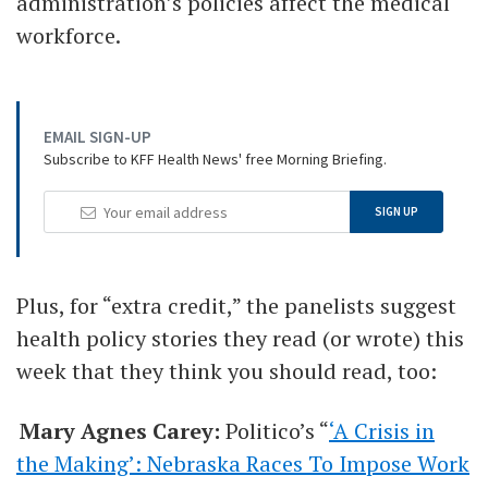
administration’s policies affect the medical
workforce.
EMAIL SIGN-UP
Subscribe to KFF Health News' free Morning Briefing.
Your
SIGN UP
Email
Address
Plus, for “extra credit,” the panelists suggest
health policy stories they read (or wrote) this
week that they think you should read, too:
Mary Agnes Carey:
Politico’s “
‘A Crisis in
the Making’: Nebraska Races To Impose Work