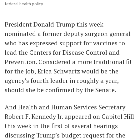
federal health policy.
President Donald Trump this week
nominated a former deputy surgeon general
who has expressed support for vaccines to
lead the Centers for Disease Control and
Prevention. Considered a more traditional fit
for the job, Erica Schwartz would be the
agency’s fourth leader in roughly a year,
should she be confirmed by the Senate.
And Health and Human Services Secretary
Robert F. Kennedy Jr. appeared on Capitol Hill
this week in the first of several hearings
discussing Trump’s budget request for the