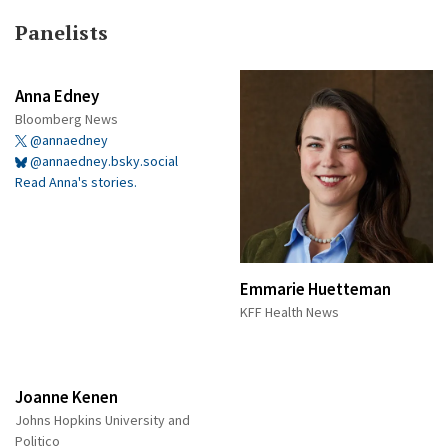
Panelists
Anna Edney
Bloomberg News
@annaedney
@annaedney.bsky.social
Read Anna's stories.
Emmarie Huetteman
KFF Health News
Joanne Kenen
Johns Hopkins University and
Politico