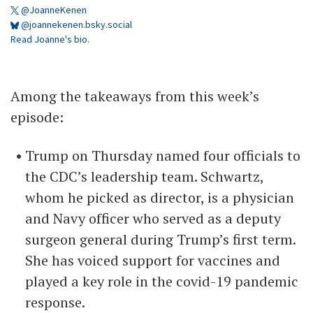
@JoanneKenen
@joannekenen.bsky.social
Read Joanne's bio.
Among the takeaways from this week’s
episode:
Trump on Thursday named four officials to
the CDC’s leadership team. Schwartz,
whom he picked as director, is a physician
and Navy officer who served as a deputy
surgeon general during Trump’s first term.
She has voiced support for vaccines and
played a key role in the covid-19 pandemic
response.