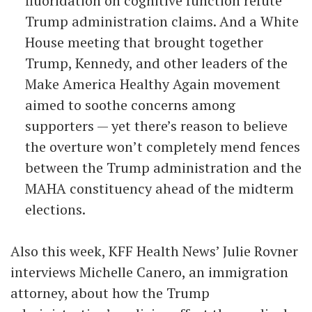
fluoridation on cognitive function refute
Trump administration claims. And a White
House meeting that brought together
Trump, Kennedy, and other leaders of the
Make America Healthy Again movement
aimed to soothe concerns among
supporters — yet there’s reason to believe
the overture won’t completely mend fences
between the Trump administration and the
MAHA constituency ahead of the midterm
elections.
Also this week, KFF Health News’ Julie Rovner
interviews Michelle Canero, an immigration
attorney, about how the Trump