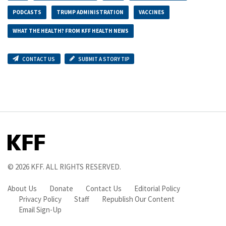
PODCASTS
TRUMP ADMINISTRATION
VACCINES
WHAT THE HEALTH? FROM KFF HEALTH NEWS
CONTACT US
SUBMIT A STORY TIP
© 2026
KFF
. ALL RIGHTS RESERVED.
About Us
Donate
Contact Us
Editorial Policy
Privacy Policy
Staff
Republish Our Content
Email Sign-Up