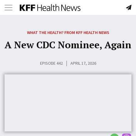
Toggle
Skip
navigation
to
WHAT THE HEALTH? FROM KFF HEALTH NEWS
content
A New CDC Nominee, Again
EPISODE 442
APRIL 17, 2026