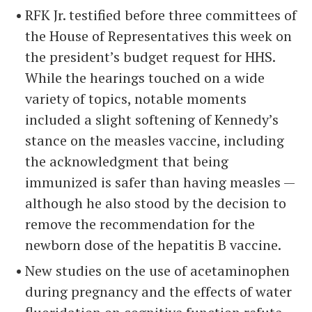
RFK Jr. testified before three committees of
the House of Representatives this week on
the president’s budget request for HHS.
While the hearings touched on a wide
variety of topics, notable moments
included a slight softening of Kennedy’s
stance on the measles vaccine, including
the acknowledgment that being
immunized is safer than having measles —
although he also stood by the decision to
remove the recommendation for the
newborn dose of the hepatitis B vaccine.
New studies on the use of acetaminophen
during pregnancy and the effects of water