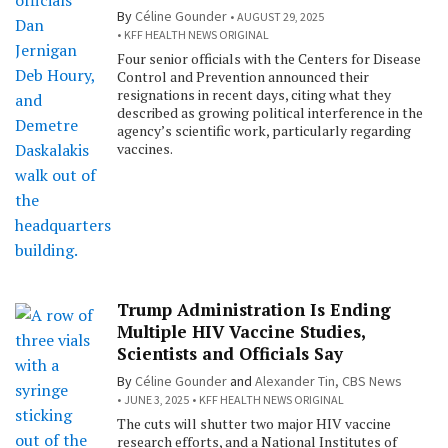
By
Céline Gounder
AUGUST 29, 2025
KFF HEALTH NEWS ORIGINAL
Four senior officials with the Centers for Disease
Control and Prevention announced their
resignations in recent days, citing what they
described as growing political interference in the
agency’s scientific work, particularly regarding
vaccines.
Trump Administration Is Ending
Multiple HIV Vaccine Studies,
Scientists and Officials Say
By
Céline Gounder
and
Alexander Tin, CBS News
JUNE 3, 2025
KFF HEALTH NEWS ORIGINAL
The cuts will shutter two major HIV vaccine
research efforts, and a National Institutes of