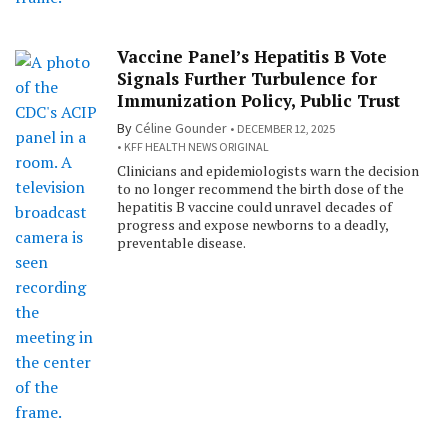
Vaccine Panel’s Hepatitis B Vote
Signals Further Turbulence for
Immunization Policy, Public Trust
By
Céline Gounder
DECEMBER 12, 2025
KFF HEALTH NEWS ORIGINAL
Clinicians and epidemiologists warn the decision
to no longer recommend the birth dose of the
hepatitis B vaccine could unravel decades of
progress and expose newborns to a deadly,
preventable disease.