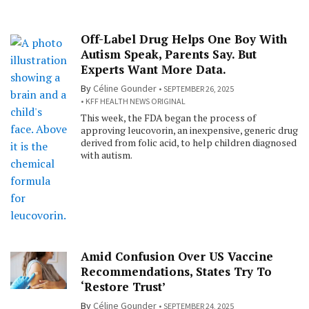
Off-Label Drug Helps One Boy With
Autism Speak, Parents Say. But
Experts Want More Data.
By
Céline Gounder
SEPTEMBER 26, 2025
KFF HEALTH NEWS ORIGINAL
This week, the FDA began the process of
approving leucovorin, an inexpensive, generic drug
derived from folic acid, to help children diagnosed
with autism.
Amid Confusion Over US Vaccine
Recommendations, States Try To
‘Restore Trust’
By
Céline Gounder
SEPTEMBER 24, 2025