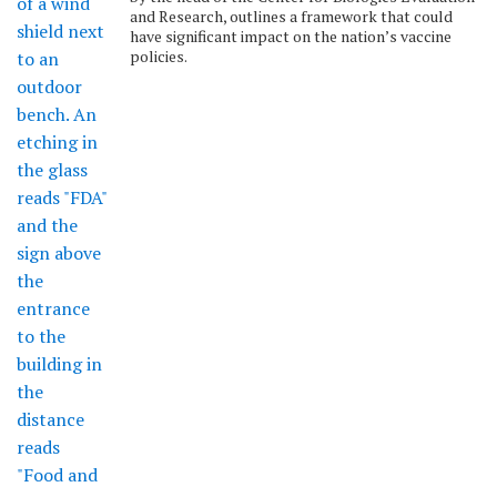
and Research, outlines a framework that could
have significant impact on the nation’s vaccine
policies.