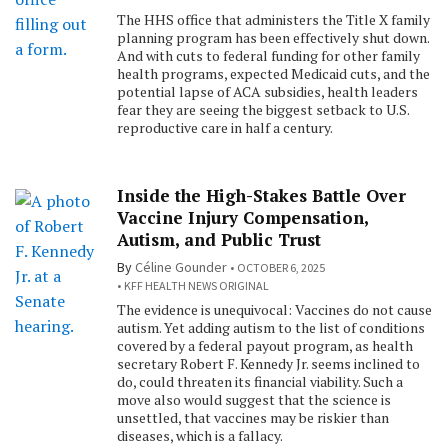
The HHS office that administers the Title X family
planning program has been effectively shut down.
And with cuts to federal funding for other family
health programs, expected Medicaid cuts, and the
potential lapse of ACA subsidies, health leaders
fear they are seeing the biggest setback to U.S.
reproductive care in half a century.
Inside the High-Stakes Battle Over
Vaccine Injury Compensation,
Autism, and Public Trust
By
Céline Gounder
OCTOBER 6, 2025
KFF HEALTH NEWS ORIGINAL
The evidence is unequivocal: Vaccines do not cause
autism. Yet adding autism to the list of conditions
covered by a federal payout program, as health
secretary Robert F. Kennedy Jr. seems inclined to
do, could threaten its financial viability. Such a
move also would suggest that the science is
unsettled, that vaccines may be riskier than
diseases, which is a fallacy.