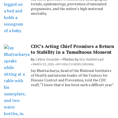
trends, epidemiology, prevention of unwanted
pregnancies, and the nation’s high maternal
mortality.
CDC’s Acting Chief Promises a Return
to Stability in a Tumultuous Moment
By
Céline Gounder
Photos by
Eric Harkleroad
MARCH 25, 2026
KFF HEALTH NEWS ORIGINAL
Jay Bhattacharya, head of the National Institutes
of Health and interim leader of the Centers for
Disease Control and Prevention, told the CDC
staff, “I know that it has been such a difficult year.”