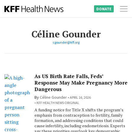
DONATE
Tog
Skip
nav
to
Céline Gounder
content
cgounder@kff.org
As US Birth Rate Falls, Feds’
Response May Make Pregnancy More
Dangerous
By
Céline Gounder
APRIL 16, 2026
KFF HEALTH NEWS ORIGINAL
A funding notice for Title X shifts the program’s
emphasis from contraception to fertility, family
formation, and addressing conditions that could
cause infertility, including endometriosis. Experts
say these priorities overlook key demographic