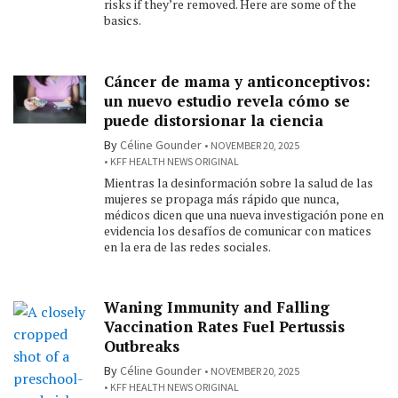
risks if they’re removed. Here are some of the
basics.
Cáncer de mama y anticonceptivos:
un nuevo estudio revela cómo se
puede distorsionar la ciencia
By
Céline Gounder
NOVEMBER 20, 2025
KFF HEALTH NEWS ORIGINAL
Mientras la desinformación sobre la salud de las
mujeres se propaga más rápido que nunca,
médicos dicen que una nueva investigación pone en
evidencia los desafíos de comunicar con matices
en la era de las redes sociales.
Waning Immunity and Falling
Vaccination Rates Fuel Pertussis
Outbreaks
By
Céline Gounder
NOVEMBER 20, 2025
KFF HEALTH NEWS ORIGINAL