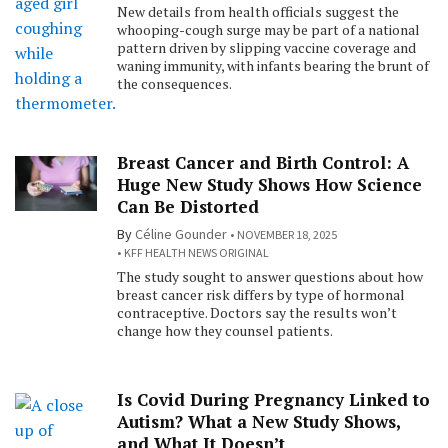
New details from health officials suggest the
whooping-cough surge may be part of a national
pattern driven by slipping vaccine coverage and
waning immunity, with infants bearing the brunt of
the consequences.
Breast Cancer and Birth Control: A
Huge New Study Shows How Science
Can Be Distorted
By
Céline Gounder
NOVEMBER 18, 2025
KFF HEALTH NEWS ORIGINAL
The study sought to answer questions about how
breast cancer risk differs by type of hormonal
contraceptive. Doctors say the results won’t
change how they counsel patients.
Is Covid During Pregnancy Linked to
Autism? What a New Study Shows,
and What It Doesn’t