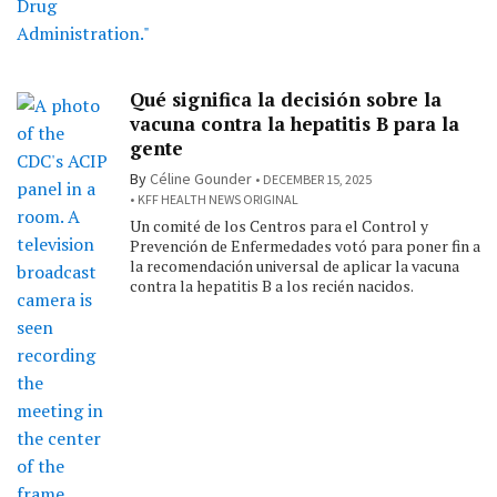
Qué significa la decisión sobre la
vacuna contra la hepatitis B para la
gente
By
Céline Gounder
DECEMBER 15, 2025
KFF HEALTH NEWS ORIGINAL
Un comité de los Centros para el Control y
Prevención de Enfermedades votó para poner fin a
la recomendación universal de aplicar la vacuna
contra la hepatitis B a los recién nacidos.