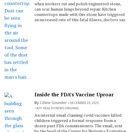
when workers cut and polish engineered stone,
can scar human lungs beyond repair. Kitchen
countertops made with this stone have triggered
an increased rate of this fatal illness, doctors say.
Inside the FDA’s Vaccine Uproar
By
Céline Gounder
DECEMBER 19, 2025
KFF HEALTH NEWS ORIGINAL
An internal email claiming covid vaccines killed
children triggered a formal response from a
dozen past FDA commissioners. The email, sent
by the head of the Center for Biologics Evaluation