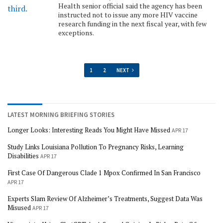
Health senior official said the agency has been
instructed not to issue any more HIV vaccine
research funding in the next fiscal year, with few
exceptions.
1
2
NEXT
LATEST MORNING BRIEFING STORIES
Longer Looks: Interesting Reads You Might Have Missed
APR 17
Study Links Louisiana Pollution To Pregnancy Risks, Learning
Disabilities
APR 17
First Case Of Dangerous Clade 1 Mpox Confirmed In San Francisco
APR 17
Experts Slam Review Of Alzheimer’s Treatments, Suggest Data Was
Misused
APR 17