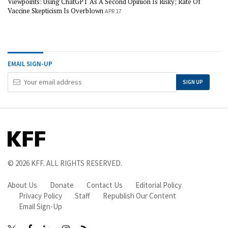
Viewpoints: Using ChatGPT As A Second Opinion Is Risky; Rate Of
Vaccine Skepticism Is Overblown
APR 17
EMAIL SIGN-UP
Your
SIGN UP
Email
Address
© 2026
KFF
. ALL RIGHTS RESERVED.
About Us
Donate
Contact Us
Editorial Policy
Privacy Policy
Staff
Republish Our Content
Email Sign-Up