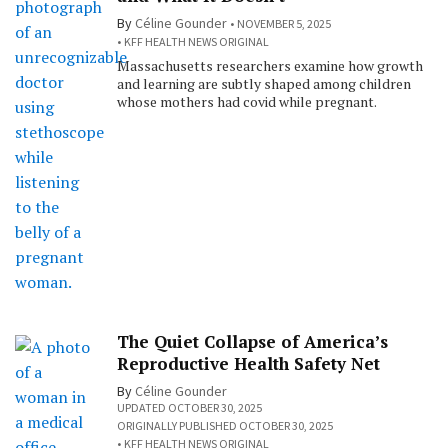
By
Céline Gounder
NOVEMBER 5, 2025
KFF HEALTH NEWS ORIGINAL
Massachusetts researchers examine how growth
and learning are subtly shaped among children
whose mothers had covid while pregnant.
The Quiet Collapse of America’s
Reproductive Health Safety Net
By
Céline Gounder
UPDATED OCTOBER 30, 2025
ORIGINALLY PUBLISHED OCTOBER 30, 2025
KFF HEALTH NEWS ORIGINAL