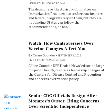
KFF HEALTH NEWS ORIGINAL
The decisions by the Advisory Committee on
Immunization Practices matter, because insurers
and federal programs rely on them, but they are
not binding. States can follow the
recommendations, or not.
Watch: How Controversies Over
Vaccine Changes Affect You
By
Céline Gounder
SEPTEMBER 3, 2025
KFF HEALTH NEWS ORIGINAL
Céline Gounder, KFF Health News’ editor-at-large
for public health, discusses leadership changes at
the Centers for Disease Control and Prevention
and concerns over vaccine policy.
Senior CDC Officials Resign After
Monarez’s Ouster, Citing Concerns
Over Scientific Independence