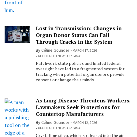
Lost in Transmission: Changes in
Organ Donor Status Can Fall
Through Cracks in the System
By
Céline Gounder
MARCH 17, 2026
KFF HEALTH NEWS ORIGINAL
Patchwork state policies and limited federal
oversight have led to a fragmented system for
tracking when potential organ donors provide
consent or change their minds.
As Lung Disease Threatens Workers,
Lawmakers Seek Protections for
Countertop Manufacturers
By
Céline Gounder
MARCH 12, 2026
KFF HEALTH NEWS ORIGINAL
Crystalline silica, which is released into the air