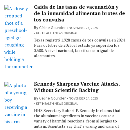
Caída de las tasas de vacunación y
de la inmunidad alimentan brotes de
tos convulsa
By
Céline Gounder
NOVEMBER 24, 2025
KFF HEALTH NEWS ORIGINAL
Texas registró 1.928 casos de tos convulsa en 2024.
Para octubre de 2025, el estado ya superaba los
3.500. A nivel nacional, las cifras son igual de
alarmantes.
Kennedy Sharpens Vaccine Attacks,
Without Scientific Backing
By
Céline Gounder
NOVEMBER 24, 2025
KFF HEALTH NEWS ORIGINAL
HHS Secretary Robert F. Kennedy Jr. claims that
the aluminum ingredients in vaccines cause a
variety of harmful reactions, from allergies to
autism. Scientists say that’s wrong and warn of