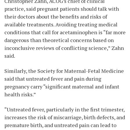
Christopher Zahn, ACOG’s chief of clinical
practice, said pregnant patients should talk with
their doctors about the benefits and risks of
available treatments. Avoiding treating medical
conditions that call for acetaminophen is “far more
dangerous than theoretical concerns based on
inconclusive reviews of conflicting science,” Zahn
said.
Similarly, the Society for Maternal-Fetal Medicine
said that untreated fever and pain during
pregnancy carry “significant maternal and infant
health risks.”
“Untreated fever, particularly in the first trimester,
increases the risk of miscarriage, birth defects, and
premature birth, and untreated pain can lead to