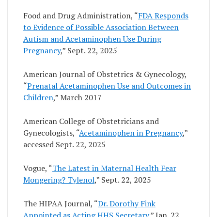
Food and Drug Administration, “
FDA Responds
to Evidence of Possible Association Between
Autism and Acetaminophen Use During
Pregnancy
,” Sept. 22, 2025
American Journal of Obstetrics & Gynecology,
“
Prenatal Acetaminophen Use and Outcomes in
Children
,” March 2017
American College of Obstetricians and
Gynecologists, “
Acetaminophen in Pregnancy
,”
accessed Sept. 22, 2025
Vogue, “
The Latest in Maternal Health Fear
Mongering? Tylenol
,” Sept. 22, 2025
The HIPAA Journal, “
Dr. Dorothy Fink
Appointed as Acting HHS Secretary
,” Jan. 22,