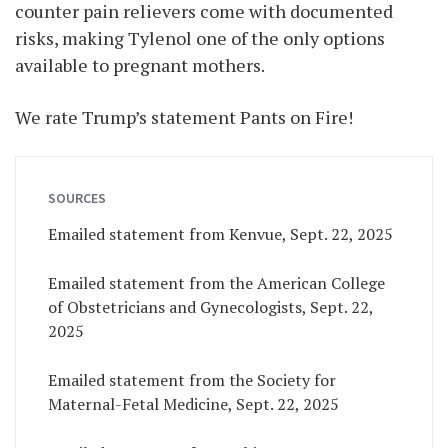
counter pain relievers come with documented
risks, making Tylenol one of the only options
available to pregnant mothers.
We rate Trump’s statement Pants on Fire!
SOURCES
Emailed statement from Kenvue, Sept. 22, 2025
Emailed statement from the American College
of Obstetricians and Gynecologists, Sept. 22,
2025
Emailed statement from the Society for
Maternal-Fetal Medicine, Sept. 22, 2025