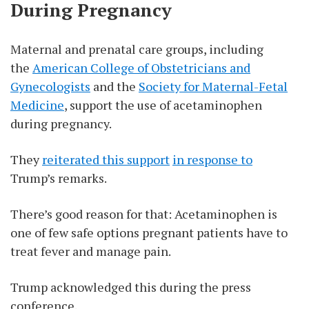
During Pregnancy
Maternal and prenatal care groups, including
the
American College of Obstetricians and
Gynecologists
and the
Society for Maternal-Fetal
Medicine
, support the use of acetaminophen
during pregnancy.
They
reiterated this support
in response to
Trump’s remarks.
There’s good reason for that: Acetaminophen is
one of few safe options pregnant patients have to
treat fever and manage pain.
Trump acknowledged this during the press
conference.