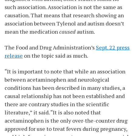
such association. Association is not the same as
causation. That means that research showing an
association between Tylenol and autism doesn’t
mean the medication
caused
autism.
The Food and Drug Administration’s
Sept. 22 press
release
on the topic said as much.
“It is important to note that while an association
between acetaminophen and neurological
conditions has been described in many studies, a
causal relationship has not been established and
there are contrary studies in the scientific
literature,” it said. “It is also noted that
acetaminophen is the only over-the-counter drug
approved for use to treat fevers during pregnancy,