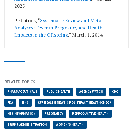
2025
Pediatrics, “
Systematic Review and Meta-
Analyses: Fever in Pregnancy and Health
Impacts in the Offspring
,” March 1, 2014
RELATED TOPICS
PHARMACEUTICALS
PUBLIC HEALTH
AGENCY WATCH
CDC
FDA
HHS
KFF HEALTH NEWS & POLITIFACT HEALTHCHECK
MISINFORMATION
PREGNANCY
REPRODUCTIVE HEALTH
TRUMP ADMINISTRATION
WOMEN'S HEALTH