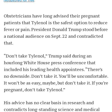
republished for free
.
Obstetricians have long advised their pregnant
patients that Tylenol is the safest option to reduce
fever or pain. President Donald Trump stood before
a national audience on Sept. 22 and contradicted
that.
“Don’t take Tylenol,” Trump said during an
hourlong White House press conference that
included his leading health appointees. “There’s
no downside. Don’t take it. You’ll be uncomfortable.
It won’t be as easy, maybe, but don’t take it. If you’re
pregnant, don’t take Tylenol.”
His advice has no clear basis in research and
contradicts long-standing science and medical