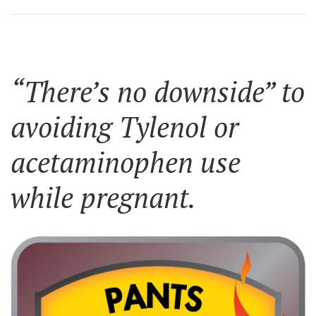
“There’s no downside” to
avoiding Tylenol or
acetaminophen use
while pregnant.