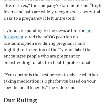
alternatives,” the company’s statement said. “High
fevers and pain are widely recognized as potential
risks to a pregnancy if left untreated.”
Tylenol, responding to the news attention
on
Instagram
, cited the ACOG position on
acetaminophen use during pregnancy and
highlighted a section of the Tylenol label that
encourages people who are pregnant or
breastfeeding to talk to a health professional.
“Your doctor is the best person to advise whether
taking medication is right for you based on your
specific health needs,” the video said.
Our Ruling