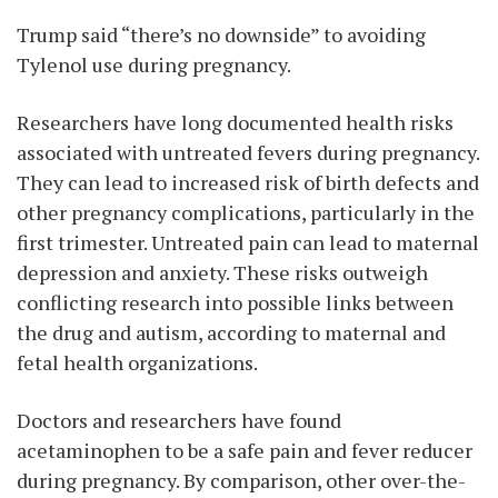
Trump said “there’s no downside” to avoiding
Tylenol use during pregnancy.
Researchers have long documented health risks
associated with untreated fevers during pregnancy.
They can lead to increased risk of birth defects and
other pregnancy complications, particularly in the
first trimester. Untreated pain can lead to maternal
depression and anxiety. These risks outweigh
conflicting research into possible links between
the drug and autism, according to maternal and
fetal health organizations.
Doctors and researchers have found
acetaminophen to be a safe pain and fever reducer
during pregnancy. By comparison, other over-the-