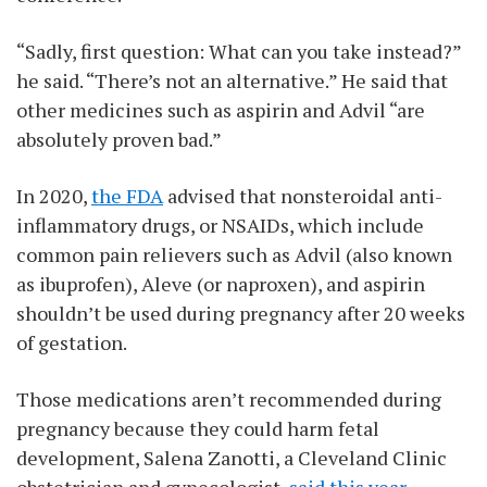
“Sadly, first question: What can you take instead?”
he said. “There’s not an alternative.” He said that
other medicines such as aspirin and Advil “are
absolutely proven bad.”
In 2020,
the FDA
advised that nonsteroidal anti-
inflammatory drugs, or NSAIDs, which include
common pain relievers such as Advil (also known
as ibuprofen), Aleve (or naproxen), and aspirin
shouldn’t be used during pregnancy after 20 weeks
of gestation.
Those medications aren’t recommended during
pregnancy because they could harm fetal
development, Salena Zanotti, a Cleveland Clinic
obstetrician and gynecologist,
said this year
.