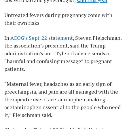
Untreated fevers during pregnancy come with
their own risks.
In
ACOG’s Sept. 22 statement
, Steven Fleischman,
the association’s president, said the Trump
administration’s anti-Tylenol advice sends a
“harmful and confusing message” to pregnant
patients.
“Maternal fever, headaches as an early sign of
preeclampsia, and pain are all managed with the
therapeutic use of acetaminophen, making
acetaminophen essential to the people who need
it,” Fleischman said.