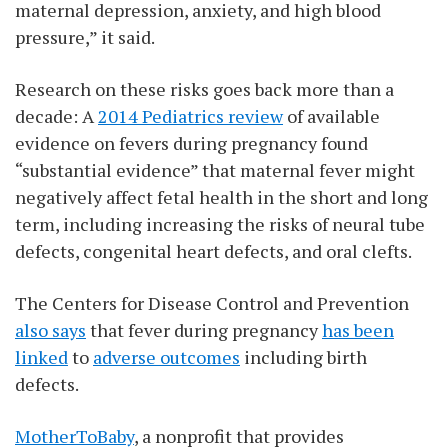
maternal depression, anxiety, and high blood
pressure,” it said.
Research on these risks goes back more than a
decade: A
2014 Pediatrics review
of available
evidence on fevers during pregnancy found
“substantial evidence” that maternal fever might
negatively affect fetal health in the short and long
term, including increasing the risks of neural tube
defects, congenital heart defects, and oral clefts.
The Centers for Disease Control and Prevention
also says
that fever during pregnancy
has been
linked
to
adverse outcomes
including birth
defects.
MotherToBaby
, a nonprofit that provides