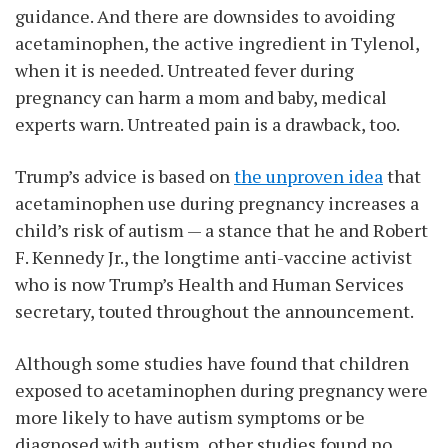
guidance. And there are downsides to avoiding
acetaminophen, the active ingredient in Tylenol,
when it is needed. Untreated fever during
pregnancy can harm a mom and baby, medical
experts warn. Untreated pain is a drawback, too.
Trump’s advice is based on
the unproven idea
that
acetaminophen use during pregnancy increases a
child’s risk of autism — a stance that he and Robert
F. Kennedy Jr., the longtime anti-vaccine activist
who is now Trump’s Health and Human Services
secretary, touted throughout the announcement.
Although some studies have found that children
exposed to acetaminophen during pregnancy were
more likely to have autism symptoms or be
diagnosed with autism, other studies found no