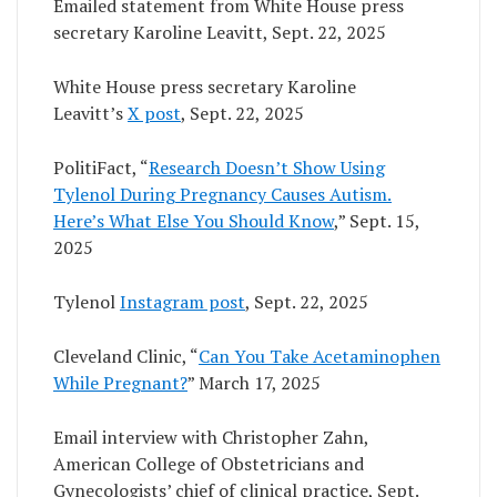
Emailed statement from White House press
secretary Karoline Leavitt, Sept. 22, 2025
White House press secretary Karoline
Leavitt’s
X post
, Sept. 22, 2025
PolitiFact, “
Research Doesn’t Show Using
Tylenol During Pregnancy Causes Autism.
Here’s What Else You Should Know
,” Sept. 15,
2025
Tylenol
Instagram post
, Sept. 22, 2025
Cleveland Clinic, “
Can You Take Acetaminophen
While Pregnan
t
?
” March 17, 2025
Email interview with Christopher Zahn,
American College of Obstetricians and
Gynecologists’ chief of clinical practice, Sept.