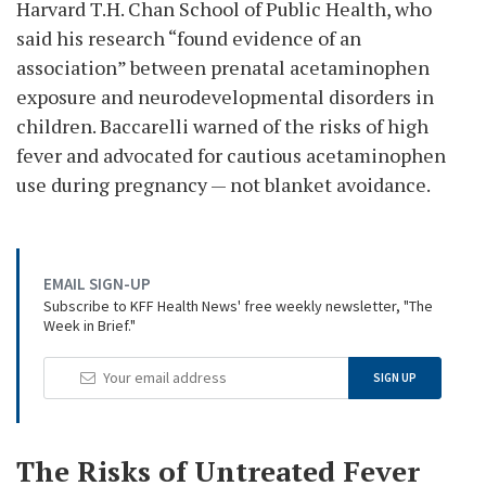
Harvard T.H. Chan School of Public Health, who
said his research “found evidence of an
association” between prenatal acetaminophen
exposure and neurodevelopmental disorders in
children. Baccarelli warned of the risks of high
fever and advocated for cautious acetaminophen
use during pregnancy — not blanket avoidance.
EMAIL SIGN-UP
Subscribe to KFF Health News' free weekly newsletter, "The
Week in Brief."
Your
SIGN UP
Email
Address
The Risks of Untreated Fever