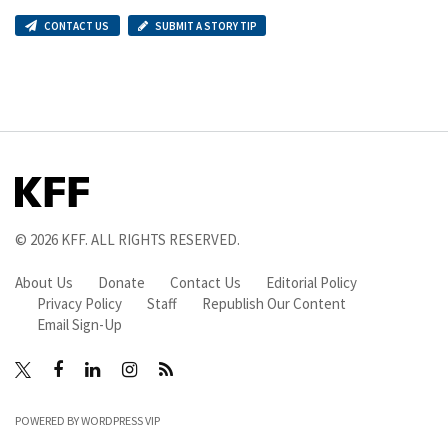
CONTACT US
SUBMIT A STORY TIP
© 2026
KFF
. ALL RIGHTS RESERVED.
About Us
Donate
Contact Us
Editorial Policy
Privacy Policy
Staff
Republish Our Content
Email Sign-Up
Facebook
LinkedIn
Instagram
RSS
X
POWERED BY
WORDPRESS VIP