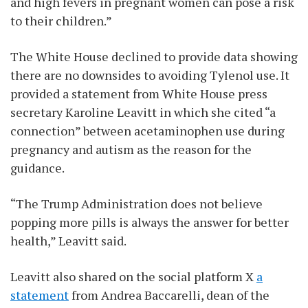
and high fevers in pregnant women can pose a risk
to their children.”
The White House declined to provide data showing
there are no downsides to avoiding Tylenol use. It
provided a statement from White House press
secretary Karoline Leavitt in which she cited “a
connection” between acetaminophen use during
pregnancy and autism as the reason for the
guidance.
“The Trump Administration does not believe
popping more pills is always the answer for better
health,” Leavitt said.
Leavitt also shared on the social platform X
a
statement
from Andrea Baccarelli, dean of the