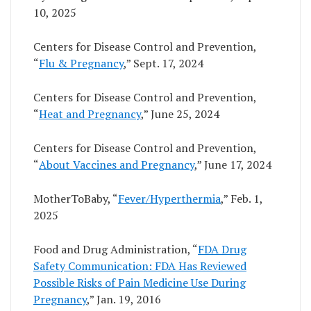
10, 2025
Centers for Disease Control and Prevention,
“
Flu & Pregnancy
,” Sept. 17, 2024
Centers for Disease Control and Prevention,
“
Heat and Pregnancy
,” June 25, 2024
Centers for Disease Control and Prevention,
“
About Vaccines and Pregnancy
,” June 17, 2024
MotherToBaby, “
Fever/Hyperthermia
,” Feb. 1,
2025
Food and Drug Administration, “
FDA Drug
Safety Communication: FDA Has Reviewed
Possible Risks of Pain Medicine Use During
Pregnancy
,” Jan. 19, 2016