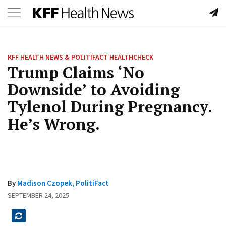
Toggle
Skip
navigation
to
content
KFF HEALTH NEWS & POLITIFACT HEALTHCHECK
Trump Claims ‘No
Downside’ to Avoiding
Tylenol During Pregnancy.
He’s Wrong.
By
Madison Czopek, PolitiFact
SEPTEMBER 24, 2025