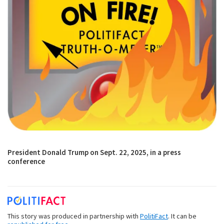
President Donald Trump on Sept. 22, 2025, in a press
conference
This story was produced in partnership with
PolitiFact
. It can be