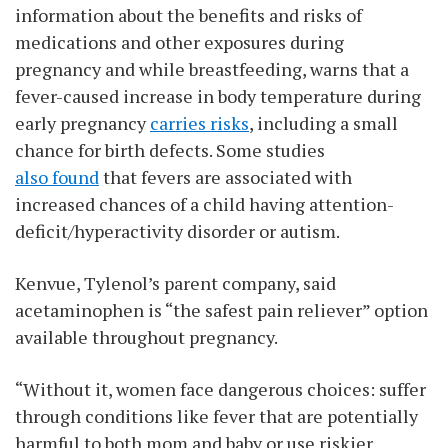
information about the benefits and risks of
medications and other exposures during
pregnancy and while breastfeeding, warns that a
fever-caused increase in body temperature during
early pregnancy
carries risks
, including a small
chance for birth defects. Some studies
also found
that fevers are associated with
increased chances of a child having attention-
deficit/hyperactivity disorder or autism.
Kenvue, Tylenol’s parent company, said
acetaminophen is “the safest pain reliever” option
available throughout pregnancy.
“Without it, women face dangerous choices: suffer
through conditions like fever that are potentially
harmful to both mom and baby or use riskier