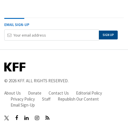
EMAIL SIGN-UP
Your
SIGN UP
Email
Address
© 2026
KFF
. ALL RIGHTS RESERVED.
About Us
Donate
Contact Us
Editorial Policy
Privacy Policy
Staff
Republish Our Content
Email Sign-Up
Facebook
LinkedIn
Instagram
RSS
X