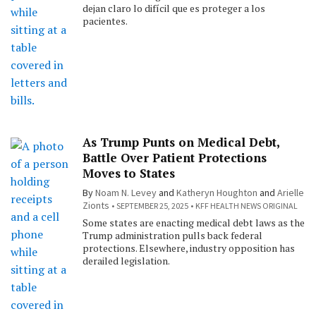
dejan claro lo difícil que es proteger a los
pacientes.
As Trump Punts on Medical Debt,
Battle Over Patient Protections
Moves to States
By
Noam N. Levey
and
Katheryn Houghton
and
Arielle
Zionts
SEPTEMBER 25, 2025
KFF HEALTH NEWS ORIGINAL
Some states are enacting medical debt laws as the
Trump administration pulls back federal
protections. Elsewhere, industry opposition has
derailed legislation.