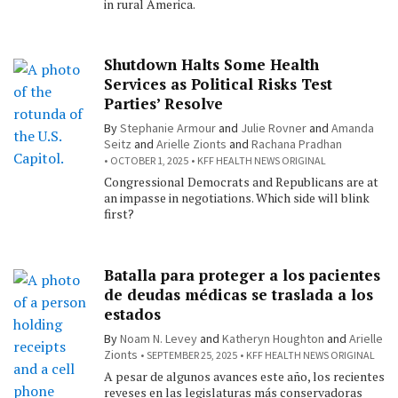
in rural America.
Shutdown Halts Some Health
Services as Political Risks Test
Parties’ Resolve
By
Stephanie Armour
and
Julie Rovner
and
Amanda
Seitz
and
Arielle Zionts
and
Rachana Pradhan
OCTOBER 1, 2025
KFF HEALTH NEWS ORIGINAL
Congressional Democrats and Republicans are at
an impasse in negotiations. Which side will blink
first?
Batalla para proteger a los pacientes
de deudas médicas se traslada a los
estados
By
Noam N. Levey
and
Katheryn Houghton
and
Arielle
Zionts
SEPTEMBER 25, 2025
KFF HEALTH NEWS ORIGINAL
A pesar de algunos avances este año, los recientes
reveses en las legislaturas más conservadoras