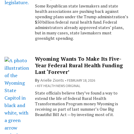
Some Republican state lawmakers and state
health associations are pushing back against
spending plans under the Trump administration’s
$50 billion federal rural health fund. Federal
administrators already approved states’ plans,
but in many cases, state lawmakers must
greenlight spending.
Wyoming Wants To Make Its Five-
Year Federal Rural Health Funding
Last ‘Forever’
By
Arielle Zionts
FEBRUARY 18, 2026
KFF HEALTH NEWS ORIGINAL
State officials believe they’ve found a way to
extend the life of federal Rural Health
Transformation Program money Wyoming is
receiving as part of last summer’s One Big
Beautiful Bill Act — by investing most of it.