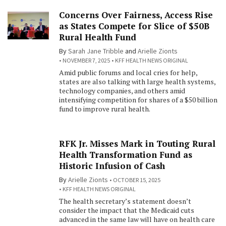
Concerns Over Fairness, Access Rise
as States Compete for Slice of $50B
Rural Health Fund
By
Sarah Jane Tribble
and
Arielle Zionts
NOVEMBER 7, 2025
KFF HEALTH NEWS ORIGINAL
Amid public forums and local cries for help,
states are also talking with large health systems,
technology companies, and others amid
intensifying competition for shares of a $50 billion
fund to improve rural health.
RFK Jr. Misses Mark in Touting Rural
Health Transformation Fund as
Historic Infusion of Cash
By
Arielle Zionts
OCTOBER 15, 2025
KFF HEALTH NEWS ORIGINAL
The health secretary’s statement doesn’t
consider the impact that the Medicaid cuts
advanced in the same law will have on health care