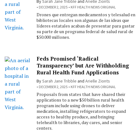
By
Sarah Jane Tribble
and
Arielle Zionts
DECEMBER 2, 2025
KFF HEALTH NEWS ORIGINAL
Drones que entregan medicamentos y telesalud en
bibliotecas locales son algunas de las ideas que
líderes estatales acaban de presentar para gastar
su parte de un programa federal de salud rural de
$50.000 millones.
Feds Promised ‘Radical
Transparency’ but Are Withholding
Rural Health Fund Applications
By
Sarah Jane Tribble
and
Arielle Zionts
DECEMBER 2, 2025
KFF HEALTH NEWS ORIGINAL
Proposals from states that have shared their
applications to a new $50 billion rural health
program include using drones to deliver
medication, installing refrigerators to expand
access to healthy produce, and bringing
telehealth to libraries, day cares, and senior
centers.