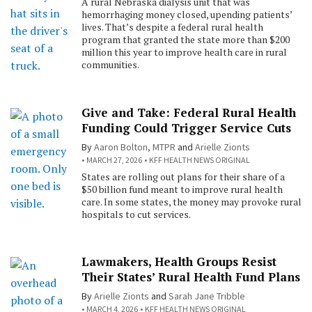
A rural Nebraska dialysis unit that was
hemorrhaging money closed, upending patients’
lives. That’s despite a federal rural health
program that granted the state more than $200
million this year to improve health care in rural
communities.
Give and Take: Federal Rural Health
Funding Could Trigger Service Cuts
By
Aaron Bolton, MTPR
and
Arielle Zionts
MARCH 27, 2026
KFF HEALTH NEWS ORIGINAL
States are rolling out plans for their share of a
$50 billion fund meant to improve rural health
care. In some states, the money may provoke rural
hospitals to cut services.
Lawmakers, Health Groups Resist
Their States’ Rural Health Fund Plans
By
Arielle Zionts
and
Sarah Jane Tribble
MARCH 4, 2026
KFF HEALTH NEWS ORIGINAL