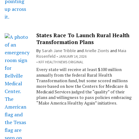
States Race To Launch Rural Health
Transformation Plans
By
Sarah Jane Tribble
and
Arielle Zionts
and
Maia
Rosenfeld
JANUARY 14, 2026
KFF HEALTH NEWS ORIGINAL
Every state will receive at least $100 million
annually from the federal Rural Health
Transformation fund, but some scored millions
more based on how the Centers for Medicare &
Medicaid Services judged the “quality” of their
plans and willingness to pass policies embracing
“Make America Healthy Again” initiatives.