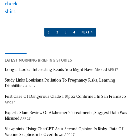
1
2
3
4
NEXT
LATEST MORNING BRIEFING STORIES
Longer Looks: Interesting Reads You Might Have Missed
APR 17
Study Links Louisiana Pollution To Pregnancy Risks, Learning
Disabilities
APR 17
First Case Of Dangerous Clade 1 Mpox Confirmed In San Francisco
APR 17
Experts Slam Review Of Alzheimer’s Treatments, Suggest Data Was
Misused
APR 17
Viewpoints: Using ChatGPT As A Second Opinion Is Risky; Rate Of
Vaccine Skepticism Is Overblown
APR 17