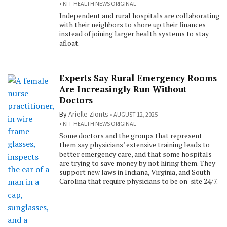
KFF HEALTH NEWS ORIGINAL
Independent and rural hospitals are collaborating
with their neighbors to shore up their finances
instead of joining larger health systems to stay
afloat.
Experts Say Rural Emergency Rooms
Are Increasingly Run Without
Doctors
By
Arielle Zionts
AUGUST 12, 2025
KFF HEALTH NEWS ORIGINAL
Some doctors and the groups that represent
them say physicians’ extensive training leads to
better emergency care, and that some hospitals
are trying to save money by not hiring them. They
support new laws in Indiana, Virginia, and South
Carolina that require physicians to be on-site 24/7.