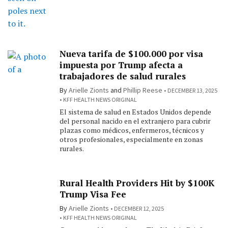
Nueva tarifa de $100.000 por visa
impuesta por Trump afecta a
trabajadores de salud rurales
By
Arielle Zionts
and
Phillip Reese
DECEMBER 13, 2025
KFF HEALTH NEWS ORIGINAL
El sistema de salud en Estados Unidos depende
del personal nacido en el extranjero para cubrir
plazas como médicos, enfermeros, técnicos y
otros profesionales, especialmente en zonas
rurales.
Rural Health Providers Hit by $100K
Trump Visa Fee
By
Arielle Zionts
DECEMBER 12, 2025
KFF HEALTH NEWS ORIGINAL