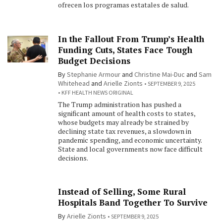
ofrecen los programas estatales de salud.
In the Fallout From Trump’s Health
Funding Cuts, States Face Tough
Budget Decisions
By
Stephanie Armour
and
Christine Mai-Duc
and
Sam
Whitehead
and
Arielle Zionts
SEPTEMBER 9, 2025
KFF HEALTH NEWS ORIGINAL
The Trump administration has pushed a
significant amount of health costs to states,
whose budgets may already be strained by
declining state tax revenues, a slowdown in
pandemic spending, and economic uncertainty.
State and local governments now face difficult
decisions.
Instead of Selling, Some Rural
Hospitals Band Together To Survive
By
Arielle Zionts
SEPTEMBER 9, 2025