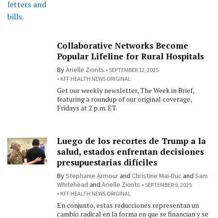
Collaborative Networks Become
Popular Lifeline for Rural Hospitals
By
Arielle Zionts
SEPTEMBER 12, 2025
KFF HEALTH NEWS ORIGINAL
Get our weekly newsletter, The Week in Brief,
featuring a roundup of our original coverage,
Fridays at 2 p.m. ET.
Luego de los recortes de Trump a la
salud, estados enfrentan decisiones
presupuestarias difíciles
By
Stephanie Armour
and
Christine Mai-Duc
and
Sam
Whitehead
and
Arielle Zionts
SEPTEMBER 9, 2025
KFF HEALTH NEWS ORIGINAL
En conjunto, estas reducciones representan un
cambio radical en la forma en que se financian y se