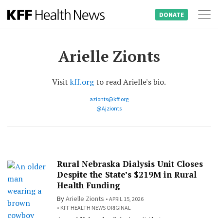
DONATE
Tog
Skip
nav
to
Arielle Zionts
content
Visit
kff.org
to read Arielle's bio.
azionts@kff.org
@Ajzionts
Rural Nebraska Dialysis Unit Closes
Despite the State’s $219M in Rural
Health Funding
By
Arielle Zionts
APRIL 15, 2026
KFF HEALTH NEWS ORIGINAL