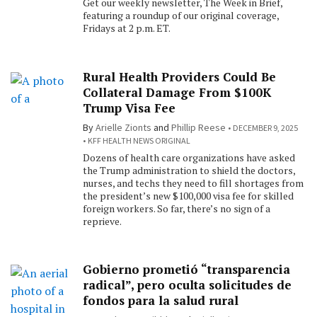
Get our weekly newsletter, The Week in Brief,
featuring a roundup of our original coverage,
Fridays at 2 p.m. ET.
Rural Health Providers Could Be
Collateral Damage From $100K
Trump Visa Fee
By
Arielle Zionts
and
Phillip Reese
DECEMBER 9, 2025
KFF HEALTH NEWS ORIGINAL
Dozens of health care organizations have asked
the Trump administration to shield the doctors,
nurses, and techs they need to fill shortages from
the president’s new $100,000 visa fee for skilled
foreign workers. So far, there’s no sign of a
reprieve.
Gobierno prometió “transparencia
radical”, pero oculta solicitudes de
fondos para la salud rural