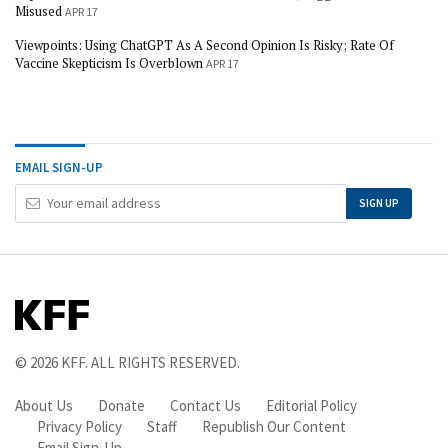
Misused
APR 17
Viewpoints: Using ChatGPT As A Second Opinion Is Risky; Rate Of
Vaccine Skepticism Is Overblown
APR 17
EMAIL SIGN-UP
Your
SIGN UP
Email
Address
© 2026
KFF
. ALL RIGHTS RESERVED.
About Us
Donate
Contact Us
Editorial Policy
Privacy Policy
Staff
Republish Our Content
Email Sign-Up