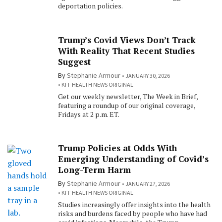
deportation policies.
Trump’s Covid Views Don’t Track
With Reality That Recent Studies
Suggest
By
Stephanie Armour
JANUARY 30, 2026
KFF HEALTH NEWS ORIGINAL
Get our weekly newsletter, The Week in Brief,
featuring a roundup of our original coverage,
Fridays at 2 p.m. ET.
Trump Policies at Odds With
Emerging Understanding of Covid’s
Long-Term Harm
By
Stephanie Armour
JANUARY 27, 2026
KFF HEALTH NEWS ORIGINAL
Studies increasingly offer insights into the health
risks and burdens faced by people who have had