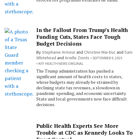
In the Fallout From Trump’s Health
Funding Cuts, States Face Tough
Budget Decisions
By
Stephanie Armour
and
Christine Mai-Duc
and
Sam
Whitehead
and
Arielle Zionts
SEPTEMBER 9, 2025
KFF HEALTH NEWS ORIGINAL
The Trump administration has pushed a
significant amount of health costs to states,
whose budgets may already be strained by
declining state tax revenues, a slowdown in
pandemic spending, and economic uncertainty.
State and local governments now face difficult
decisions.
Public Health Experts See More
Trouble at CDC as Kennedy Looks To