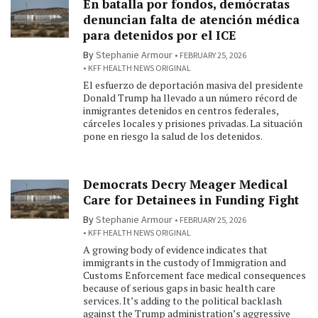
En batalla por fondos, demócratas
denuncian falta de atención médica
para detenidos por el ICE
By
Stephanie Armour
FEBRUARY 25, 2026
KFF HEALTH NEWS ORIGINAL
El esfuerzo de deportación masiva del presidente
Donald Trump ha llevado a un número récord de
inmigrantes detenidos en centros federales,
cárceles locales y prisiones privadas. La situación
pone en riesgo la salud de los detenidos.
Democrats Decry Meager Medical
Care for Detainees in Funding Fight
By
Stephanie Armour
FEBRUARY 25, 2026
KFF HEALTH NEWS ORIGINAL
A growing body of evidence indicates that
immigrants in the custody of Immigration and
Customs Enforcement face medical consequences
because of serious gaps in basic health care
services. It’s adding to the political backlash
against the Trump administration’s aggressive