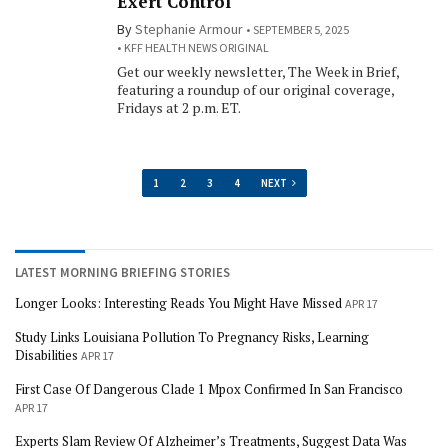
Exert Control
By
Stephanie Armour
SEPTEMBER 5, 2025
KFF HEALTH NEWS ORIGINAL
Get our weekly newsletter, The Week in Brief,
featuring a roundup of our original coverage,
Fridays at 2 p.m. ET.
1
2
3
4
NEXT
LATEST MORNING BRIEFING STORIES
Longer Looks: Interesting Reads You Might Have Missed
APR 17
Study Links Louisiana Pollution To Pregnancy Risks, Learning
Disabilities
APR 17
First Case Of Dangerous Clade 1 Mpox Confirmed In San Francisco
APR 17
Experts Slam Review Of Alzheimer’s Treatments, Suggest Data Was