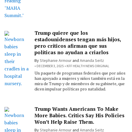
Trump quiere que los
estadounidenses tengan más hijos,
pero críticos afirman que sus
políticas no ayudan a criarlos
By
Stephanie Armour
and
Amanda Seitz
DECEMBER 3, 2025
KFF HEALTH NEWS ORIGINAL
Un paquete de programas federales que por años
han apoyado a mujeres y niños también está en la
mira de Trump y de miembros de su gabinete, que
dicen impulsar políticas pro natalidad.
Trump Wants Americans To Make
More Babies. Critics Say His Policies
Won’t Help Raise Them.
By
Stephanie Armour
and
Amanda Seitz