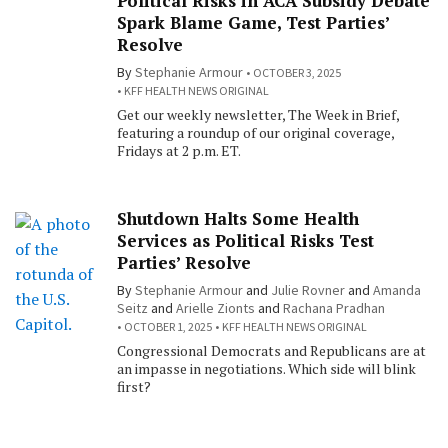
Political Risks in ACA Subsidy Debate
Spark Blame Game, Test Parties’
Resolve
By
Stephanie Armour
OCTOBER 3, 2025
KFF HEALTH NEWS ORIGINAL
Get our weekly newsletter, The Week in Brief,
featuring a roundup of our original coverage,
Fridays at 2 p.m. ET.
Shutdown Halts Some Health
Services as Political Risks Test
Parties’ Resolve
By
Stephanie Armour
and
Julie Rovner
and
Amanda
Seitz
and
Arielle Zionts
and
Rachana Pradhan
OCTOBER 1, 2025
KFF HEALTH NEWS ORIGINAL
Congressional Democrats and Republicans are at
an impasse in negotiations. Which side will blink
first?