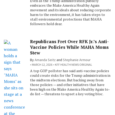
Even as the Trump administration publicly
embraces the Make America Healthy Again
movement and its ideals about reducing corporate
harm to the environment, it has taken steps to
stall environmental protections that MAHA
followers hold dear.
Republicans Fret Over RFK Jr.’s Anti-
Vaccine Policies While MAHA Moms
Stew
By
Amanda Seitz
and
Stephanie Armour
MARCH 12, 2026
KFF HEALTH NEWS ORIGINAL
A top GOP pollster has said anti-vaccine policies
could create risks for the Trump administration in
the midterm elections. But backing away from
those policies — and other initiatives that have
been high on the Make America Healthy Again to-
do list — threatens to upset a key voting bloc.