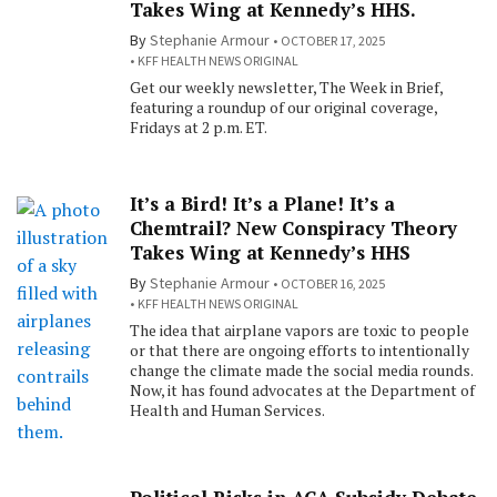
Takes Wing at Kennedy’s HHS.
By
Stephanie Armour
OCTOBER 17, 2025
KFF HEALTH NEWS ORIGINAL
Get our weekly newsletter, The Week in Brief,
featuring a roundup of our original coverage,
Fridays at 2 p.m. ET.
It’s a Bird! It’s a Plane! It’s a
Chemtrail? New Conspiracy Theory
Takes Wing at Kennedy’s HHS
By
Stephanie Armour
OCTOBER 16, 2025
KFF HEALTH NEWS ORIGINAL
The idea that airplane vapors are toxic to people
or that there are ongoing efforts to intentionally
change the climate made the social media rounds.
Now, it has found advocates at the Department of
Health and Human Services.