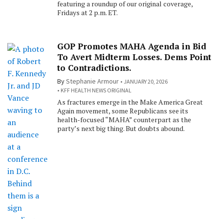
featuring a roundup of our original coverage,
Fridays at 2 p.m. ET.
GOP Promotes MAHA Agenda in Bid
To Avert Midterm Losses. Dems Point
to Contradictions.
By
Stephanie Armour
JANUARY 20, 2026
KFF HEALTH NEWS ORIGINAL
As fractures emerge in the Make America Great
Again movement, some Republicans see its
health-focused “MAHA” counterpart as the
party’s next big thing. But doubts abound.