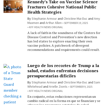
Kennedy’s Take on Vaccine Science
Fractures Cohesive National Public
Health Strategies
By
Stephanie Armour
and
Christine Mai-Duc
and
Amy
Maxmen
and
Arthur Allen
SEPTEMBER 19, 2025
KFF HEALTH NEWS ORIGINAL
A lack of faith in the soundness of the Centers for
Disease Control and Prevention’s new direction
has led states to explore enacting their own
vaccine policies. A patchwork of divergent
recommendations and requirements could result.
Luego de los recortes de Trump a la
salud, estados enfrentan decisiones
presupuestarias difíciles
By
Stephanie Armour
and
Christine Mai-Duc
and
Sam
Whitehead
and
Arielle Zionts
SEPTEMBER 9, 2025
KFF HEALTH NEWS ORIGINAL
En conjunto, estas reducciones representan un
cambio radical en la forma en que se financian y se
ofrecen los programas estatales de salud.