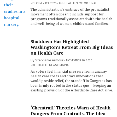
DECEMBER 3, 2025
KFF HEALTH NEWS ORIGINAL
The administration’s embrace of the pronatalist
movement often doesn’t include support for
programs traditionally associated with the health
and well-being of women, children, and families.
Shutdown Has Highlighted
Washington’s Retreat From Big Ideas
on Health Care
By
Stephanie Armour
NOVEMBER 10, 2025
KFF HEALTH NEWS ORIGINAL
As voters feel financial pressure from runaway
health care costs and crave innovations that
would provide relief, the standoff in Congress has
been firmly rooted in the status quo — keeping an
existing provision of the Affordable Care Act alive.
‘Chemtrail’ Theories Warn of Health
Dangers From Contrails. The Idea