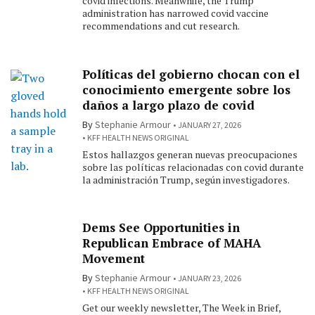
covid infections. Meanwhile, the Trump
administration has narrowed covid vaccine
recommendations and cut research.
Políticas del gobierno chocan con el
conocimiento emergente sobre los
daños a largo plazo de covid
By
Stephanie Armour
JANUARY 27, 2026
KFF HEALTH NEWS ORIGINAL
Estos hallazgos generan nuevas preocupaciones
sobre las políticas relacionadas con covid durante
la administración Trump, según investigadores.
Dems See Opportunities in
Republican Embrace of MAHA
Movement
By
Stephanie Armour
JANUARY 23, 2026
KFF HEALTH NEWS ORIGINAL
Get our weekly newsletter, The Week in Brief,