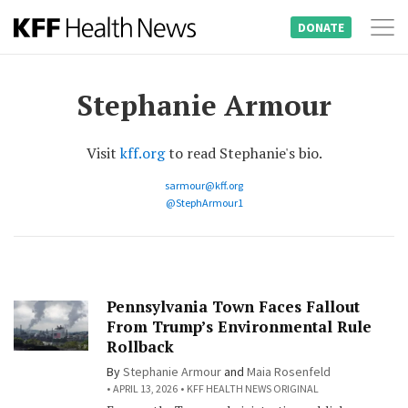
DONATE
Tog
Skip
nav
to
Stephanie Armour
content
Visit
kff.org
to read Stephanie's bio.
sarmour@kff.org
@StephArmour1
Pennsylvania Town Faces Fallout
From Trump’s Environmental Rule
Rollback
By
Stephanie Armour
and
Maia Rosenfeld
APRIL 13, 2026
KFF HEALTH NEWS ORIGINAL